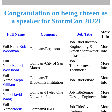
Congratulation on being chosen as
a speaker for StormCon 2022!
More
Full Name
Company
Job Title
Info
Director-
Rob
Engineering &
Ferguson
Woodman
Green Stormwater
Infrastructure
City of San
Rachel
Stormwater
Marcos
Wolfshohl
Technician
The
Joseph
Fellow
Brookings Institution
William
Hydro One
Senior
David
Networks Inc
Design Engineer
Wang
Civil
Noelle
OBO
Engineer