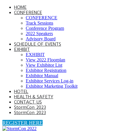
HOME
CONFERENCE
CONFERENCE
Track Sessions
Conference Program
2022 Speakers
Advisory Board
SCHEDULE OF EVENTS
EXHIBIT
EXHIBIT
View 2022 Floorplan
View Exhibitor List
Exhibitor Registration
Exhibitor Manual
Exhibitor Services Log-in
Exhibitor Marketing Toolkit
HOTEL
HEALTH & SAFETY
CONTACT US
StormCon 2023
StormCon 2023
REGISTER HERE