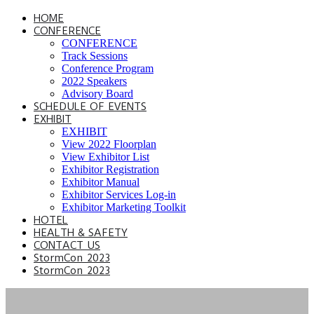
HOME
CONFERENCE
CONFERENCE
Track Sessions
Conference Program
2022 Speakers
Advisory Board
SCHEDULE OF EVENTS
EXHIBIT
EXHIBIT
View 2022 Floorplan
View Exhibitor List
Exhibitor Registration
Exhibitor Manual
Exhibitor Services Log-in
Exhibitor Marketing Toolkit
HOTEL
HEALTH & SAFETY
CONTACT US
StormCon 2023
StormCon 2023
SPEAKER HUB