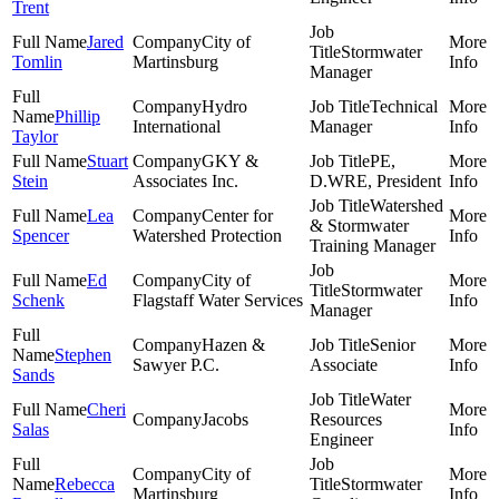
Trent
Jared
City of
Stormwater
Tomlin
Martinsburg
Manager
Hydro
Technical
Phillip
International
Manager
Taylor
Stuart
GKY &
PE,
Stein
Associates Inc.
D.WRE, President
Watershed
Lea
Center for
& Stormwater
Spencer
Watershed Protection
Training Manager
Ed
City of
Stormwater
Schenk
Flagstaff Water Services
Manager
Hazen &
Senior
Stephen
Sawyer P.C.
Associate
Sands
Water
Cheri
Jacobs
Resources
Salas
Engineer
City of
Rebecca
Stormwater
Martinsburg