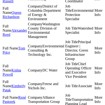
Russell
Coordinator
District of
Columbia Department
Environmental
Queen
of Energy &
Protection
Richardson
Environment
Specialist
Washington
County Division of
Watershed
Alexander
Environmental
Specialist
Reed
Management
Principal
Environmental
Engineer |
Tom
Consulting &
Director, Green
Price
Technology Inc.
Infrastructure
Group
Chief
Operating Officer
Kishia
DC Water
and Executive
Powell
Vice President
Freese and
Kimberly
Associate
Nichols Inc.
Patak
René
Alliance
Transportation
Pastorek
Transportation Group
Planning Lead