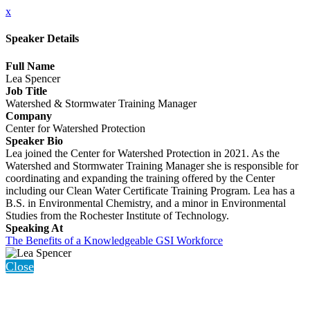
x
Speaker Details
Full Name
Lea Spencer
Job Title
Watershed & Stormwater Training Manager
Company
Center for Watershed Protection
Speaker Bio
Lea joined the Center for Watershed Protection in 2021. As the
Watershed and Stormwater Training Manager she is responsible for
coordinating and expanding the training offered by the Center
including our Clean Water Certificate Training Program. Lea has a
B.S. in Environmental Chemistry, and a minor in Environmental
Studies from the Rochester Institute of Technology.
Speaking At
The Benefits of a Knowledgeable GSI Workforce
Close