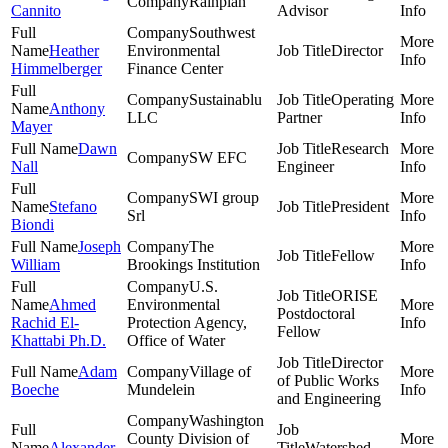
Rainplan
Cannito
Advisor
Southwest
Heather
Environmental
Director
Himmelberger
Finance Center
Sustainablu
Operating
Anthony
LLC
Partner
Mayer
Dawn
Research
SW EFC
Nall
Engineer
SWI group
Stefano
President
Srl
Biondi
Joseph
The
Fellow
William
Brookings Institution
U.S.
ORISE
Ahmed
Environmental
Postdoctoral
Rachid El-
Protection Agency,
Fellow
Khattabi Ph.D.
Office of Water
Director
Adam
Village of
of Public Works
Boeche
Mundelein
and Engineering
Washington
County Division of
Alexander
Watershed