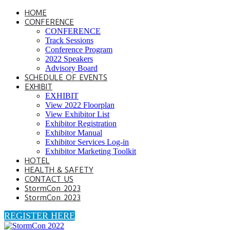
HOME
CONFERENCE
CONFERENCE
Track Sessions
Conference Program
2022 Speakers
Advisory Board
SCHEDULE OF EVENTS
EXHIBIT
EXHIBIT
View 2022 Floorplan
View Exhibitor List
Exhibitor Registration
Exhibitor Manual
Exhibitor Services Log-in
Exhibitor Marketing Toolkit
HOTEL
HEALTH & SAFETY
CONTACT US
StormCon 2023
StormCon 2023
REGISTER HERE