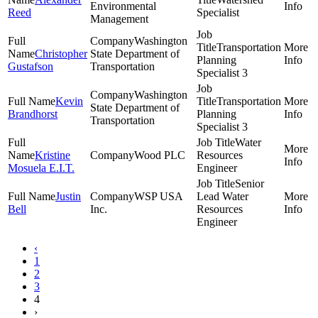
Environmental
Reed
Specialist
Management
Washington
Transportation
Christopher
State Department of
Planning
Gustafson
Transportation
Specialist 3
Washington
Kevin
Transportation
State Department of
Brandhorst
Planning
Transportation
Specialist 3
Water
Kristine
Wood PLC
Resources
Mosuela E.I.T.
Engineer
Senior
Justin
WSP USA
Lead Water
Bell
Inc.
Resources
Engineer
‹
1
2
3
4
›