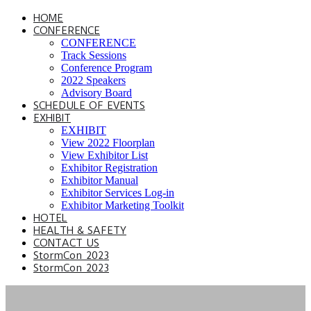
HOME
CONFERENCE
CONFERENCE
Track Sessions
Conference Program
2022 Speakers
Advisory Board
SCHEDULE OF EVENTS
EXHIBIT
EXHIBIT
View 2022 Floorplan
View Exhibitor List
Exhibitor Registration
Exhibitor Manual
Exhibitor Services Log-in
Exhibitor Marketing Toolkit
HOTEL
HEALTH & SAFETY
CONTACT US
StormCon 2023
StormCon 2023
SPEAKER HUB