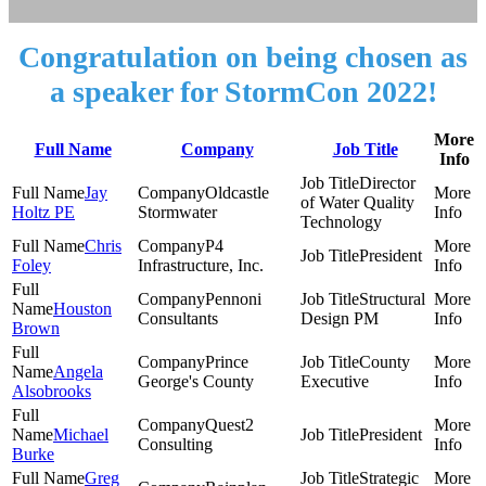
Congratulation on being chosen as
a speaker for StormCon 2022!
More
Full Name
Company
Job Title
Info
Director
Jay
Oldcastle
of Water Quality
Holtz PE
Stormwater
Technology
Chris
P4
President
Foley
Infrastructure, Inc.
Pennoni
Structural
Houston
Consultants
Design PM
Brown
Prince
County
Angela
George's County
Executive
Alsobrooks
Quest2
Michael
President
Consulting
Burke
Greg
Strategic