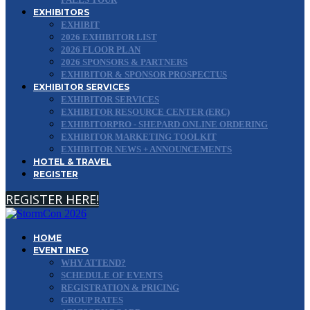
EXHIBITORS
EXHIBIT
2026 EXHIBITOR LIST
2026 FLOOR PLAN
2026 SPONSORS & PARTNERS
EXHIBITOR & SPONSOR PROSPECTUS
EXHIBITOR SERVICES
EXHIBITOR SERVICES
EXHIBITOR RESOURCE CENTER (ERC)
EXHIBITORPRO - SHEPARD ONLINE ORDERING
EXHIBITOR MARKETING TOOLKIT
EXHIBITOR NEWS + ANNOUNCEMENTS
HOTEL & TRAVEL
REGISTER
REGISTER HERE!
HOME
EVENT INFO
WHY ATTEND?
SCHEDULE OF EVENTS
REGISTRATION & PRICING
GROUP RATES