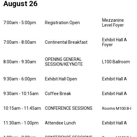
August 26
Mezzanine
7:00am - 5:00pm
Registration Open
Level Foyer
Exhibit Hall A
7:00am - 8:00am
Continental Breakfast
Foyer
OPENING GENERAL
8:00am - 9:30am
L100 Ballroom
SESSION/KEYNOTE
9:30am - 6:00pm
Exhibit Hall Open
Exhibit Hall A
9:30am - 10:15am
Coffee Break
Exhibit Hall A
10:15am - 11:45am
CONFERENCE SESSIONS
Rooms M100 B-I
11:30am - 1:00pm
Attendee Lunch
Exhibit Hall A