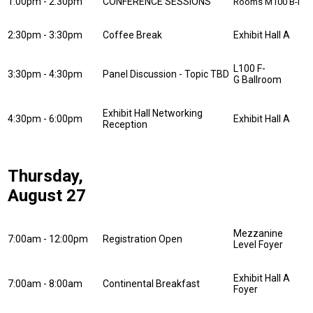
1:00pm - 2:30pm
CONFERENCE SESSIONS
Rooms M100 B-I
2:30pm - 3:30pm
Coffee Break
Exhibit Hall A
L100 F-
3:30pm - 4:30pm
Panel Discussion - Topic TBD
G Ballroom
Exhibit Hall Networking
4:30pm - 6:00pm
Exhibit Hall A
Reception
Thursday,
August 27
Mezzanine
7:00am - 12:00pm
Registration Open
Level Foyer
Exhibit Hall A
7:00am - 8:00am
Continental Breakfast
Foyer