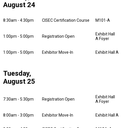
August 24
8:30am - 4:30pm
CISEC Certification Course
M101-A
Exhibit Hall
1:00pm - 5:00pm
Registration Open
A Foyer
1:00pm - 5:00pm
Exhibitor Move-In
Exhibit Hall A
Tuesday,
August 25
Exhibit Hall
7:30am - 5:30pm
Registration Open
A Foyer
8:00am - 3:00pm
Exhibitor Move-In
Exhibit Hall A