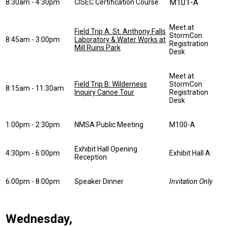
M101-A
8:30am - 4:30pm
CISEC Certification Course
Meet at
Field Trip A: St. Anthony Falls
StormCon
8:45am - 3:00pm
Laboratory & Water Works at
Registration
Mill Ruins Park
Desk
Meet at
Field Trip B: Wilderness
StormCon
8:15am - 11:30am
Inquiry Canoe Tour
Registration
Desk
1:00pm - 2:30pm
NMSA Public Meeting
M100-A
Exhibit Hall Opening
4:30pm - 6:00pm
Exhibit Hall A
Reception
6:00pm - 8:00pm
Speaker Dinner
Invitation Only
Wednesday,