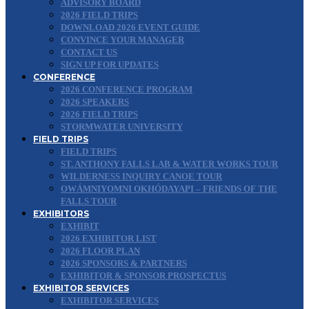
ADVISORY BOARD
2026 FIELD TRIPS
DOWNLOAD 2026 EVENT GUIDE
CONVINCE YOUR MANAGER
CONTACT US
SIGN UP FOR UPDATES
CONFERENCE
2026 CONFERENCE PROGRAM
2026 SPEAKERS
2026 FIELD TRIPS
STORMWATER UNIVERSITY
FIELD TRIPS
FIELD TRIPS
ST. ANTHONY FALLS LAB & WATER WORKS TOUR
WILDERNESS INQUIRY CANOE TOUR
OWÁMNIYOMNI OKHÓDAYAPI – FRIENDS OF THE
FALLS TOUR
EXHIBITORS
EXHIBIT
2026 EXHIBITOR LIST
2026 FLOOR PLAN
2026 SPONSORS & PARTNERS
EXHIBITOR & SPONSOR PROSPECTUS
EXHIBITOR SERVICES
EXHIBITOR SERVICES