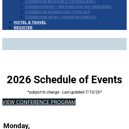
EXHIBITOR RESOURCE CENTER (ERC)
EXHIBITORPRO - SHEPARD ONLINE ORDERING
EXHIBITOR MARKETING TOOLKIT
EXHIBITOR NEWS + ANNOUNCEMENTS
HOTEL & TRAVEL
REGISTER
SCHEDULE OF EVENTS
2026 Schedule of Events
*subject to change - Last updated 7/10/26*
VIEW CONFERENCE PROGRAM
Monday,