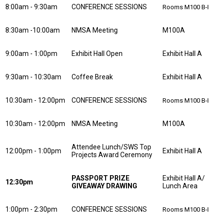
8:00am - 9:30am
CONFERENCE SESSIONS
Rooms M100 B-I
8:30am -10:00am
NMSA Meeting
M100A
9:00am - 1:00pm
Exhibit Hall Open
Exhibit Hall A
9:30am - 10:30am
Coffee Break
Exhibit Hall A
10:30am - 12:00pm
CONFERENCE SESSIONS
Rooms M100 B-I
10:30am - 12:00pm
NMSA Meeting
M100A
Attendee Lunch/SWS Top
12:00pm - 1:00pm
Exhibit Hall A
Projects Award Ceremony
PASSPORT PRIZE
Exhibit Hall A/
12:30pm
GIVEAWAY DRAWING
Lunch Area
1:00pm - 2:30pm
CONFERENCE SESSIONS
Rooms M100 B-I