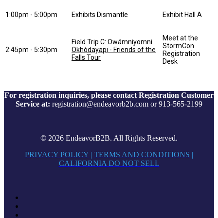
1:00pm - 5:00pm
Exhibits Dismantle
Exhibit Hall A
Meet at the
Field Trip C: Owámniyomni
StormCon
2:45pm - 5:30pm
Okhódayapi - Friends of the
Registration
Falls Tour
Desk
For registration inquiries, please contact Registration Customer
Service at:
registration@endeavorb2b.com or 913-565-2199
© 2026 EndeavorB2B. All Rights Reserved.
PRIVACY POLICY
|
TERMS AND CONDITIONS
|
CALIFORNIA DO NOT SELL