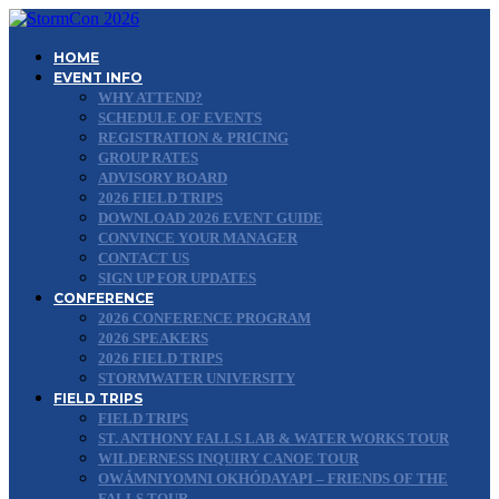
HOME
EVENT INFO
WHY ATTEND?
SCHEDULE OF EVENTS
REGISTRATION & PRICING
GROUP RATES
ADVISORY BOARD
2026 FIELD TRIPS
DOWNLOAD 2026 EVENT GUIDE
CONVINCE YOUR MANAGER
CONTACT US
SIGN UP FOR UPDATES
CONFERENCE
2026 CONFERENCE PROGRAM
2026 SPEAKERS
2026 FIELD TRIPS
STORMWATER UNIVERSITY
FIELD TRIPS
FIELD TRIPS
ST. ANTHONY FALLS LAB & WATER WORKS TOUR
WILDERNESS INQUIRY CANOE TOUR
OWÁMNIYOMNI OKHÓDAYAPI – FRIENDS OF THE
FALLS TOUR