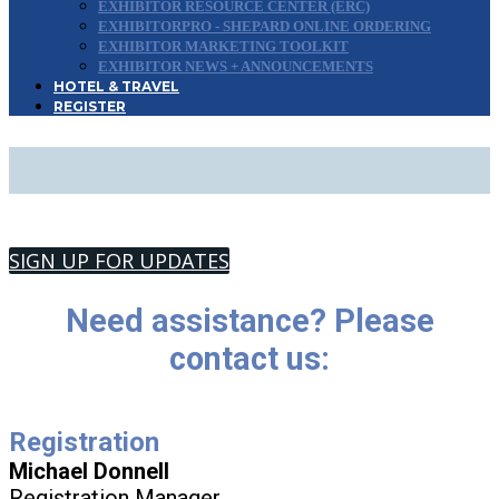
EXHIBITOR RESOURCE CENTER (ERC)
EXHIBITORPRO - SHEPARD ONLINE ORDERING
EXHIBITOR MARKETING TOOLKIT
EXHIBITOR NEWS + ANNOUNCEMENTS
HOTEL & TRAVEL
REGISTER
CONTACT US
SIGN UP FOR UPDATES
Need assistance? Please
contact us:
Registration
Michael Donnell
Registration Manager