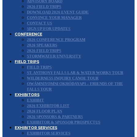
ADVISORY BOARD
2026 FIELD TRIPS
DOWNLOAD 2026 EVENT GUIDE
CONVINCE YOUR MANAGER
CONTACT US
SIGN UP FOR UPDATES
CONFERENCE
2026 CONFERENCE PROGRAM
2026 SPEAKERS
2026 FIELD TRIPS
STORMWATER UNIVERSITY
FIELD TRIPS
FIELD TRIPS
ST. ANTHONY FALLS LAB & WATER WORKS TOUR
WILDERNESS INQUIRY CANOE TOUR
OWÁMNIYOMNI OKHÓDAYAPI – FRIENDS OF THE
FALLS TOUR
EXHIBITORS
EXHIBIT
2026 EXHIBITOR LIST
2026 FLOOR PLAN
2026 SPONSORS & PARTNERS
EXHIBITOR & SPONSOR PROSPECTUS
EXHIBITOR SERVICES
EXHIBITOR SERVICES