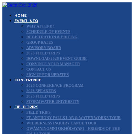
HOME
EVENT INFO
WHY ATTEND?
SCHEDULE OF EVENTS
REGISTRATION & PRICING
GROUP RATES
ADVISORY BOARD
2026 FIELD TRIPS
DOWNLOAD 2026 EVENT GUIDE
CONVINCE YOUR MANAGER
CONTACT US
SIGN UP FOR UPDATES
CONFERENCE
2026 CONFERENCE PROGRAM
2026 SPEAKERS
2026 FIELD TRIPS
STORMWATER UNIVERSITY
FIELD TRIPS
FIELD TRIPS
ST. ANTHONY FALLS LAB & WATER WORKS TOUR
WILDERNESS INQUIRY CANOE TOUR
OWÁMNIYOMNI OKHÓDAYAPI – FRIENDS OF THE
FALLS TOUR