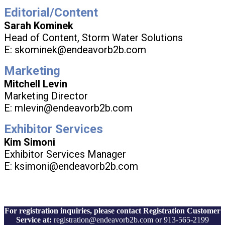
Editorial/Content
Sarah Kominek
Head of Content, Storm Water Solutions
E: skominek@endeavorb2b.com
Marketing
Mitchell Levin
Marketing Director
E: mlevin@endeavorb2b.com
Exhibitor Services
Kim Simoni
Exhibitor Services Manager
E: ksimoni@endeavorb2b.com
For registration inquiries, please contact Registration Customer
Service at:
registration@endeavorb2b.com or 913-565-2199