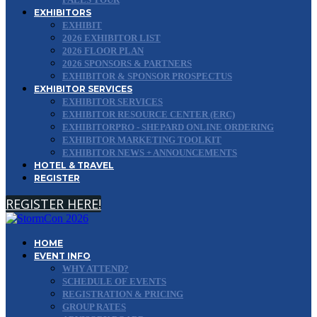
EXHIBITORS
EXHIBIT
2026 EXHIBITOR LIST
2026 FLOOR PLAN
2026 SPONSORS & PARTNERS
EXHIBITOR & SPONSOR PROSPECTUS
EXHIBITOR SERVICES
EXHIBITOR SERVICES
EXHIBITOR RESOURCE CENTER (ERC)
EXHIBITORPRO - SHEPARD ONLINE ORDERING
EXHIBITOR MARKETING TOOLKIT
EXHIBITOR NEWS + ANNOUNCEMENTS
HOTEL & TRAVEL
REGISTER
REGISTER HERE!
HOME
EVENT INFO
WHY ATTEND?
SCHEDULE OF EVENTS
REGISTRATION & PRICING
GROUP RATES