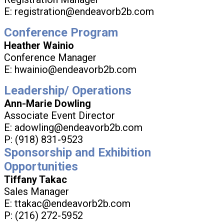
E: registration@endeavorb2b.com
Conference Program
Heather Wainio
Conference Manager
E: hwainio@endeavorb2b.com
Leadership/ Operations
Ann-Marie Dowling
Associate Event Director
E: adowling@endeavorb2b.com
P: (918) 831-9523
Sponsorship and Exhibition
Opportunities
Tiffany Takac
Sales Manager
E: ttakac@endeavorb2b.com
P: (216) 272-5952