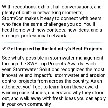
With receptions, exhibit hall conversations, and
plenty of built-in networking moments,
StormCon makes it easy to connect with peers
who face the same challenges you do. You'll
head home with new contacts, new ideas, and a
stronger professional network.
✔ Get Inspired by the Industry’s Best Projects
See what’s possible in stormwater management
through the SWS Top Projects Awards. Each
year, Stormwater Solutions recognizes the most
innovative and impactful stormwater and erosion
control projects from across the country. As an
attendee, you’ll get to learn from these award-
winning case studies, understand why they stood
out, and walk away with fresh ideas you can apply
in your own community.