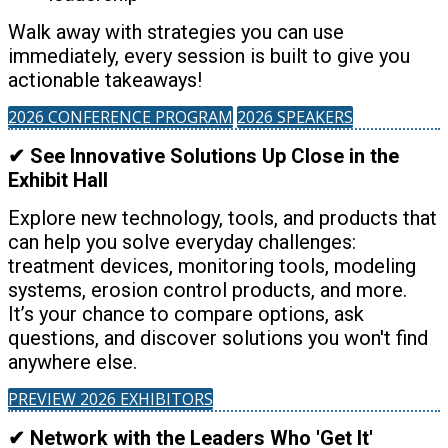
Walk away with strategies you can use
immediately, every session is built to give you
actionable takeaways!
2026 CONFERENCE PROGRAM
2026 SPEAKERS
✔ See Innovative Solutions Up Close in the
Exhibit Hall
Explore new technology, tools, and products that
can help you solve everyday challenges:
treatment devices, monitoring tools, modeling
systems, erosion control products, and more.
It’s your chance to compare options, ask
questions, and discover solutions you won't find
anywhere else.
PREVIEW 2026 EXHIBITORS
✔ Network with the Leaders Who 'Get It'