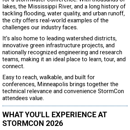
lakes, the Mississippi River, and a long history of
tackling flooding, water quality, and urban runoff,
the city offers real-world examples of the
challenges our industry faces.
It’s also home to leading watershed districts,
innovative green infrastructure projects, and
nationally recognized engineering and research
teams, making it an ideal place to learn, tour, and
connect.
Easy to reach, walkable, and built for
conferences, Minneapolis brings together the
technical relevance and convenience StormCon
attendees value.
WHAT YOU'LL EXPERIENCE AT
STORMCON 2026