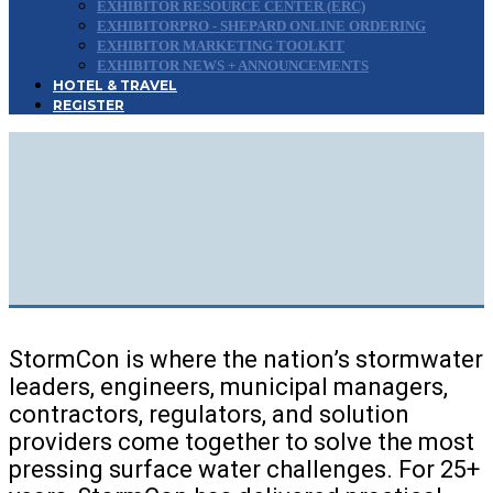
EXHIBITOR RESOURCE CENTER (ERC)
EXHIBITORPRO - SHEPARD ONLINE ORDERING
EXHIBITOR MARKETING TOOLKIT
EXHIBITOR NEWS + ANNOUNCEMENTS
HOTEL & TRAVEL
REGISTER
Minneapolis, Minnesota | August 25-27, 2026
The Premier National Conference for
Stormwater
,
Erosion Control
&
Surface Water
Management
Professionals
StormCon is where the nation’s stormwater
leaders, engineers, municipal managers,
contractors, regulators, and solution
providers come together to solve the most
pressing surface water challenges. For 25+