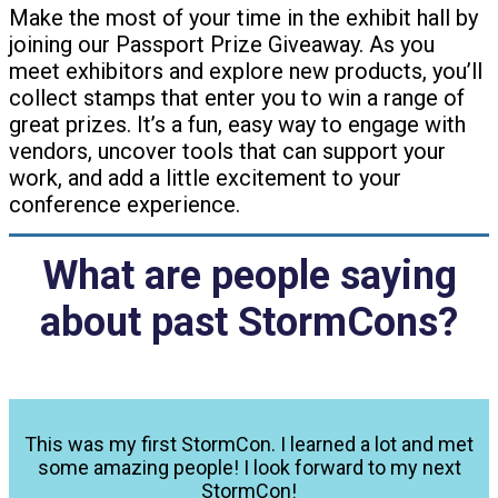
Make the most of your time in the exhibit hall by
joining our Passport Prize Giveaway. As you
meet exhibitors and explore new products, you’ll
collect stamps that enter you to win a range of
great prizes. It’s a fun, easy way to engage with
vendors, uncover tools that can support your
work, and add a little excitement to your
conference experience.
What are people saying
about past StormCons?
This was my first StormCon. I learned a lot and met
some amazing people! I look forward to my next
StormCon!