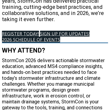
years, StormCon has delivered practical
training, cutting-edge best practices, and
collaborative solutions, and in 2026, we’re
taking it even further.
REGISTER TODAY!
SIGN UP FOR UPDATES!
2026 SCHEDULE OF EVENTS
WHY ATTEND?
StormCon 2026 delivers actionable stormwater
education, advanced MS4 compliance insights,
and hands-on best practices needed to face
today’s stormwater infrastructure and climate
challenges. Whether you manage municipal
stormwater programs, design green
infrastructure, work in erosion control, or
maintain drainage systems, StormCon is your
gateway to the tools, training, and connections