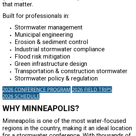
that matter.
Built for professionals in:
Stormwater management
Municipal engineering
Erosion & sediment control
Industrial stormwater compliance
Flood risk mitigation
Green infrastructure design
Transportation & construction stormwater
Stormwater policy & regulation
2026 CONFERENCE PROGRAM
2026 FIELD TRIPS
2026 SCHEDULE
WHY MINNEAPOLIS?
Minneapolis is one of the most water-focused
regions in the country, making it an ideal location
for a stormwater conference. With thousands of