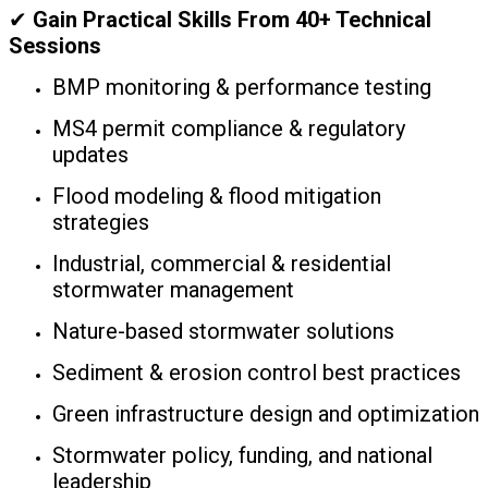
✔
Gain Practical Skills From 40+ Technical
Sessions
BMP monitoring & performance testing
MS4 permit compliance & regulatory
updates
Flood modeling & flood mitigation
strategies
Industrial, commercial & residential
stormwater management
Nature-based stormwater solutions
Sediment & erosion control best practices
Green infrastructure design and optimization
Stormwater policy, funding, and national
leadership