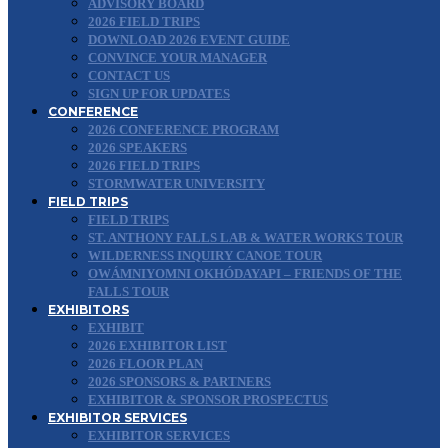
ADVISORY BOARD
2026 FIELD TRIPS
DOWNLOAD 2026 EVENT GUIDE
CONVINCE YOUR MANAGER
CONTACT US
SIGN UP FOR UPDATES
CONFERENCE
2026 CONFERENCE PROGRAM
2026 SPEAKERS
2026 FIELD TRIPS
STORMWATER UNIVERSITY
FIELD TRIPS
FIELD TRIPS
ST. ANTHONY FALLS LAB & WATER WORKS TOUR
WILDERNESS INQUIRY CANOE TOUR
OWÁMNIYOMNI OKHÓDAYAPI – FRIENDS OF THE
FALLS TOUR
EXHIBITORS
EXHIBIT
2026 EXHIBITOR LIST
2026 FLOOR PLAN
2026 SPONSORS & PARTNERS
EXHIBITOR & SPONSOR PROSPECTUS
EXHIBITOR SERVICES
EXHIBITOR SERVICES