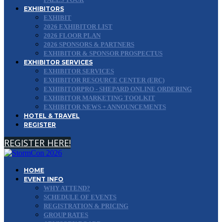
EXHIBITORS
EXHIBIT
2026 EXHIBITOR LIST
2026 FLOOR PLAN
2026 SPONSORS & PARTNERS
EXHIBITOR & SPONSOR PROSPECTUS
EXHIBITOR SERVICES
EXHIBITOR SERVICES
EXHIBITOR RESOURCE CENTER (ERC)
EXHIBITORPRO - SHEPARD ONLINE ORDERING
EXHIBITOR MARKETING TOOLKIT
EXHIBITOR NEWS + ANNOUNCEMENTS
HOTEL & TRAVEL
REGISTER
REGISTER HERE!
HOME
EVENT INFO
WHY ATTEND?
SCHEDULE OF EVENTS
REGISTRATION & PRICING
GROUP RATES