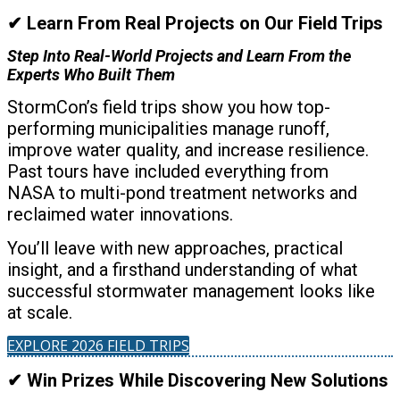
✔ Learn From Real Projects on Our Field Trips
Step Into Real-World Projects and Learn From the
Experts Who Built Them
StormCon’s field trips show you how top-
performing municipalities manage runoff,
improve water quality, and increase resilience.
Past tours have included everything from
NASA to multi-pond treatment networks and
reclaimed water innovations.
You’ll leave with new approaches, practical
insight, and a firsthand understanding of what
successful stormwater management looks like
at scale.
EXPLORE 2026 FIELD TRIPS
✔ Win Prizes While Discovering New Solutions