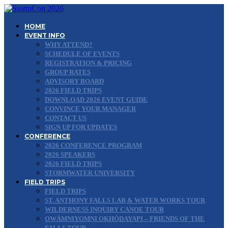
HOME
EVENT INFO
WHY ATTEND?
SCHEDULE OF EVENTS
REGISTRATION & PRICING
GROUP RATES
ADVISORY BOARD
2026 FIELD TRIPS
DOWNLOAD 2026 EVENT GUIDE
CONVINCE YOUR MANAGER
CONTACT US
SIGN UP FOR UPDATES
CONFERENCE
2026 CONFERENCE PROGRAM
2026 SPEAKERS
2026 FIELD TRIPS
STORMWATER UNIVERSITY
FIELD TRIPS
FIELD TRIPS
ST. ANTHONY FALLS LAB & WATER WORKS TOUR
WILDERNESS INQUIRY CANOE TOUR
OWÁMNIYOMNI OKHÓDAYAPI – FRIENDS OF THE
FALLS TOUR