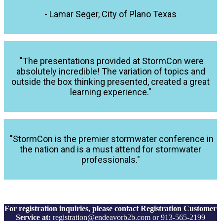
- Lamar Seger, City of Plano Texas
"The presentations provided at StormCon were
absolutely incredible! The variation of topics and
outside the box thinking presented, created a great
learning experience."
"StormCon is the premier stormwater conference in
the nation and is a must attend for stormwater
professionals."
For registration inquiries, please contact Registration Customer
Service at:
registration@endeavorb2b.com or 913-565-2199