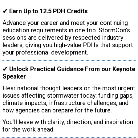
✔ Earn Up to 12.5 PDH Credits
Advance your career and meet your continuing
education requirements in one trip. StormCon’s
sessions are delivered by respected industry
leaders, giving you high-value PDHs that support
your professional development.
✔ Unlock Practical Guidance From our Keynote
Speaker
Hear national thought leaders on the most urgent
issues affecting stormwater today: funding gaps,
climate impacts, infrastructure challenges, and
how agencies can prepare for the future.
You’ll leave with clarity, direction, and inspiration
for the work ahead.