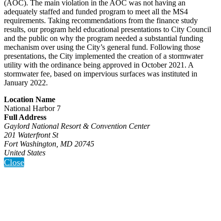
(AOC). The main violation in the AOC was not having an
adequately staffed and funded program to meet all the MS4
requirements. Taking recommendations from the finance study
results, our program held educational presentations to City Council
and the public on why the program needed a substantial funding
mechanism over using the City’s general fund. Following those
presentations, the City implemented the creation of a stormwater
utility with the ordinance being approved in October 2021. A
stormwater fee, based on impervious surfaces was instituted in
January 2022.
Location Name
National Harbor 7
Full Address
Gaylord National Resort & Convention Center
201 Waterfront St
Fort Washington, MD 20745
United States
Close