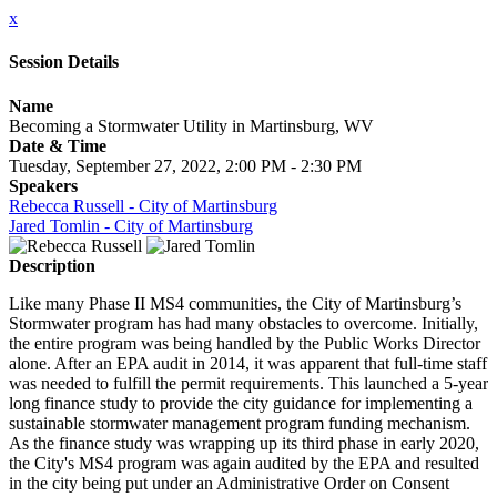
x
Session Details
Name
Becoming a Stormwater Utility in Martinsburg, WV
Date & Time
Tuesday, September 27, 2022, 2:00 PM - 2:30 PM
Speakers
Rebecca Russell - City of Martinsburg
Jared Tomlin - City of Martinsburg
Description
Like many Phase II MS4 communities, the City of Martinsburg’s
Stormwater program has had many obstacles to overcome. Initially,
the entire program was being handled by the Public Works Director
alone. After an EPA audit in 2014, it was apparent that full-time staff
was needed to fulfill the permit requirements. This launched a 5-year
long finance study to provide the city guidance for implementing a
sustainable stormwater management program funding mechanism.
As the finance study was wrapping up its third phase in early 2020,
the City's MS4 program was again audited by the EPA and resulted
in the city being put under an Administrative Order on Consent