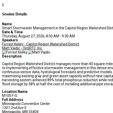
x
Session Details
Name
Smart Stormwater Management in the Capitol Region Watershed Dist
Date & Time
Thursday, August 27, 2026, 8:50 AM - 9:30 AM
Speakers
Forrest Kelley - Capitol Region Watershed District
Matt Vajdic - OptiRTC, Inc.
Description
Capitol Region Watershed District manages more than 40 square miles of
to implementing effective stormwater management in this dense envi
continuous sensor data, hydrological forecasts and predictive models.
maximizing existing gray and green asset capacity without new capital 
harvesting system achieved 89% total phosphorus reduction while reduc
flood storage by 58% at half the cost of installing additional pipe stora
Location Name
M100 F-G
Full Address
Minneapolis Convention Center
1301 2nd Ave S
Minneapolis, MN 55404