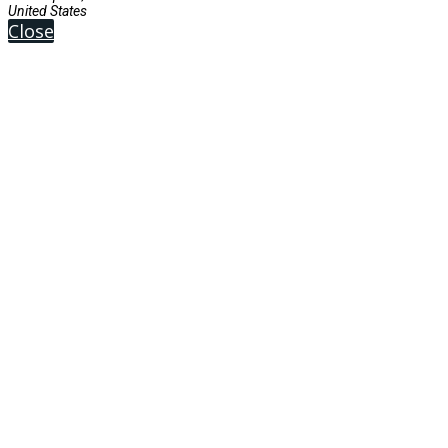
United States
Close