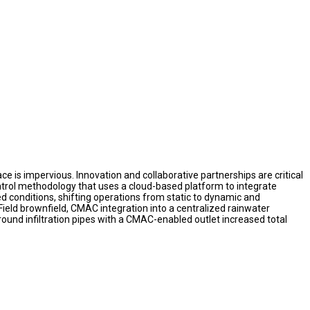
 is impervious. Innovation and collaborative partnerships are critical
rol methodology that uses a cloud-based platform to integrate
d conditions, shifting operations from static to dynamic and
Field brownfield, CMAC integration into a centralized rainwater
ound infiltration pipes with a CMAC-enabled outlet increased total