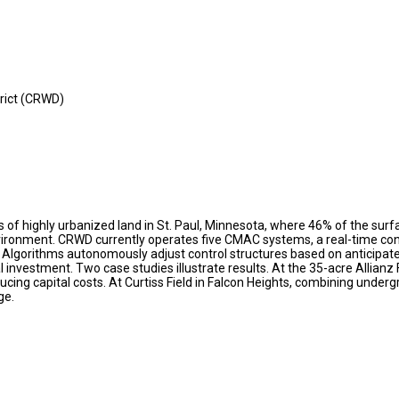
rict (CRWD)
 highly urbanized land in St. Paul, Minnesota, where 46% of the surface
ronment. CRWD currently operates five CMAC systems, a real-time cont
 Algorithms autonomously adjust control structures based on anticipate
investment. Two case studies illustrate results. At the 35-acre Allianz 
ing capital costs. At Curtiss Field in Falcon Heights, combining undergr
ge.