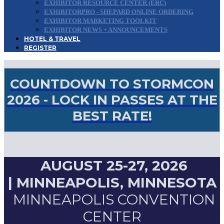
EXHIBITOR RESOURCE CENTER (ERC)
EXHIBITORPRO - SHEPARD ONLINE ORDERING
EXHIBITOR MARKETING TOOLKIT
EXHIBITOR NEWS + ANNOUNCEMENTS
HOTEL & TRAVEL
REGISTER
COUNTDOWN TO STORMCON
2026 - LOCK IN PASSES AT THE
BEST RATE!
AUGUST 25-27, 2026
|
MINNEAPOLIS, MINNESOTA
MINNEAPOLIS CONVENTION
CENTER