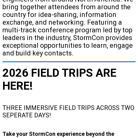
bring together attendees from around the
country for idea-sharing, information
exchange, and networking. Featuring a
multi-track conference program led by top
leaders in the industry, StormCon provides
exceptional opportunities to learn, engage
and build key contacts.
2026 FIELD TRIPS ARE
HERE!
THREE IMMERSIVE FIELD TRIPS ACROSS TWO
SEPERATE DAYS!
Take your StormCon experience beyond the