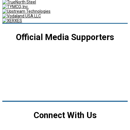
Official Media Supporters
Connect With Us