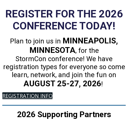
REGISTER FOR THE 2026
CONFERENCE TODAY!
MINNEAPOLIS,
Plan to join us in
MINNESOTA
, for the
StormCon conference! We have
registration types for everyone so come
learn, network, and join the fun on
AUGUST 25-27, 2026
!
REGISTRATION INFO
2026 Supporting Partners