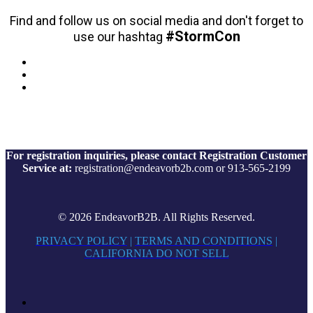
Find and follow us on social media and don't forget to
#StormCon
use our hashtag
For registration inquiries, please contact Registration Customer
Service at:
registration@endeavorb2b.com or 913-565-2199
© 2026 EndeavorB2B. All Rights Reserved.
PRIVACY POLICY
|
TERMS AND CONDITIONS
|
CALIFORNIA DO NOT SELL