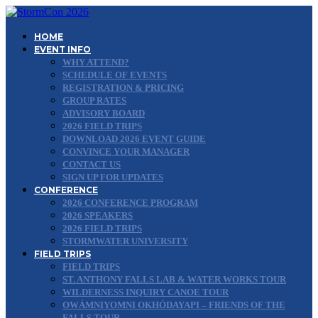
HOME
EVENT INFO
WHY ATTEND?
SCHEDULE OF EVENTS
REGISTRATION & PRICING
GROUP RATES
ADVISORY BOARD
2026 FIELD TRIPS
DOWNLOAD 2026 EVENT GUIDE
CONVINCE YOUR MANAGER
CONTACT US
SIGN UP FOR UPDATES
CONFERENCE
2026 CONFERENCE PROGRAM
2026 SPEAKERS
2026 FIELD TRIPS
STORMWATER UNIVERSITY
FIELD TRIPS
FIELD TRIPS
ST. ANTHONY FALLS LAB & WATER WORKS TOUR
WILDERNESS INQUIRY CANOE TOUR
OWÁMNIYOMNI OKHÓDAYAPI – FRIENDS OF THE
FALLS TOUR