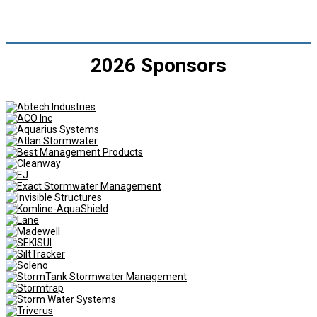
2026 Sponsors