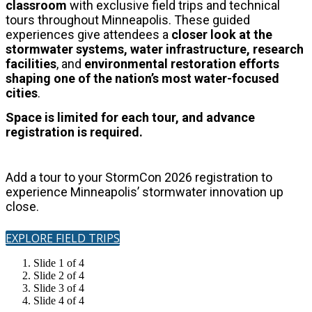
classroom
with exclusive field trips and technical
tours throughout Minneapolis.
These guided
experiences give attendees a
closer look at the
stormwater systems, water infrastructure, research
facilities
, and
environmental restoration
efforts
shaping one of the nation’s most water-focused
cities
.
Space is limited for each tour, and advance
registration is required.
Add a tour to your StormCon 2026 registration to
experience Minneapolis’ stormwater innovation up
close.
EXPLORE FIELD TRIPS
Slide 1 of 4
Slide 2 of 4
Slide 3 of 4
Slide 4 of 4