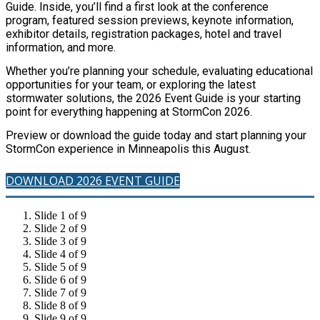
Guide. Inside, you’ll find a first look at the conference
program, featured session previews, keynote information,
exhibitor details, registration packages, hotel and travel
information, and more.
Whether you’re planning your schedule, evaluating educational
opportunities for your team, or exploring the latest
stormwater solutions, the 2026 Event Guide is your starting
point for everything happening at StormCon 2026.
Preview or download the guide today and start planning your
StormCon experience in Minneapolis this August.
DOWNLOAD 2026 EVENT GUIDE
Slide 1 of 9
Slide 2 of 9
Slide 3 of 9
Slide 4 of 9
Slide 5 of 9
Slide 6 of 9
Slide 7 of 9
Slide 8 of 9
Slide 9 of 9