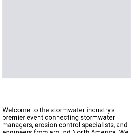
Welcome to the stormwater industry's
premier event connecting stormwater
managers, erosion control specialists, and
engineers from around North America. We