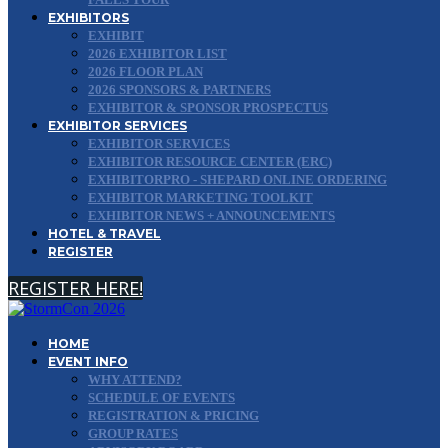
EXHIBITORS
EXHIBIT
2026 EXHIBITOR LIST
2026 FLOOR PLAN
2026 SPONSORS & PARTNERS
EXHIBITOR & SPONSOR PROSPECTUS
EXHIBITOR SERVICES
EXHIBITOR SERVICES
EXHIBITOR RESOURCE CENTER (ERC)
EXHIBITORPRO - SHEPARD ONLINE ORDERING
EXHIBITOR MARKETING TOOLKIT
EXHIBITOR NEWS + ANNOUNCEMENTS
HOTEL & TRAVEL
REGISTER
REGISTER HERE!
HOME
EVENT INFO
WHY ATTEND?
SCHEDULE OF EVENTS
REGISTRATION & PRICING
GROUP RATES