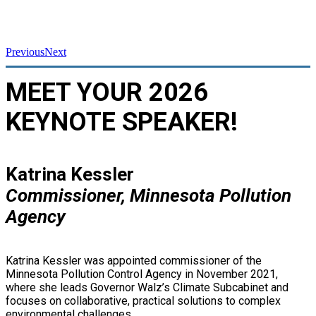
Previous
Next
MEET YOUR 2026
KEYNOTE SPEAKER!
Katrina Kessler
Commissioner, Minnesota Pollution
Agency
Katrina Kessler was appointed commissioner of the
Minnesota Pollution Control Agency in November 2021,
where she leads Governor Walz’s Climate Subcabinet and
focuses on collaborative, practical solutions to complex
environmental challenges.