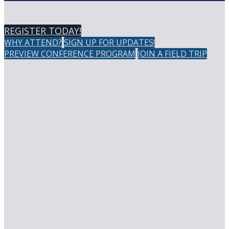
REGISTER TODAY!
WHY ATTEND?
SIGN UP FOR UPDATES!
PREVIEW CONFERENCE PROGRAM
JOIN A FIELD TRIP