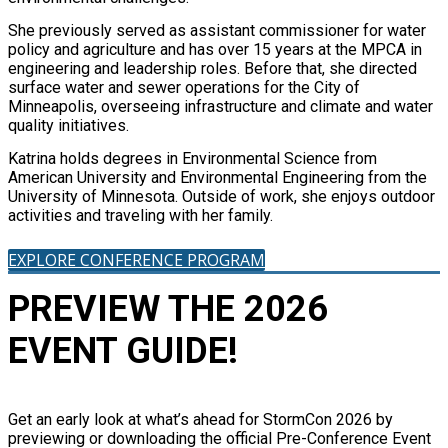
She previously served as assistant commissioner for water
policy and agriculture and has over 15 years at the MPCA in
engineering and leadership roles. Before that, she directed
surface water and sewer operations for the City of
Minneapolis, overseeing infrastructure and climate and water
quality initiatives.
Katrina holds degrees in Environmental Science from
American University and Environmental Engineering from the
University of Minnesota. Outside of work, she enjoys outdoor
activities and traveling with her family.
EXPLORE CONFERENCE PROGRAM
PREVIEW THE 2026
EVENT GUIDE!
Get an early look at what’s ahead for StormCon 2026 by
previewing or downloading the official Pre-Conference Event