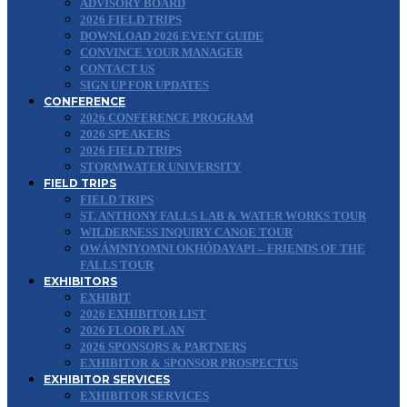
ADVISORY BOARD
2026 FIELD TRIPS
DOWNLOAD 2026 EVENT GUIDE
CONVINCE YOUR MANAGER
CONTACT US
SIGN UP FOR UPDATES
CONFERENCE
2026 CONFERENCE PROGRAM
2026 SPEAKERS
2026 FIELD TRIPS
STORMWATER UNIVERSITY
FIELD TRIPS
FIELD TRIPS
ST. ANTHONY FALLS LAB & WATER WORKS TOUR
WILDERNESS INQUIRY CANOE TOUR
OWÁMNIYOMNI OKHÓDAYAPI – FRIENDS OF THE
FALLS TOUR
EXHIBITORS
EXHIBIT
2026 EXHIBITOR LIST
2026 FLOOR PLAN
2026 SPONSORS & PARTNERS
EXHIBITOR & SPONSOR PROSPECTUS
EXHIBITOR SERVICES
EXHIBITOR SERVICES