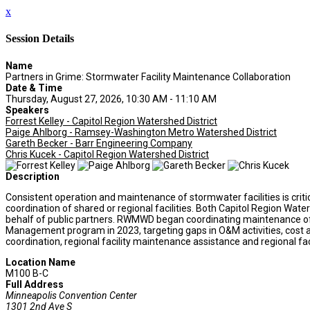
x
Session Details
Name
Partners in Grime: Stormwater Facility Maintenance Collaboration
Date & Time
Thursday, August 27, 2026, 10:30 AM - 11:10 AM
Speakers
Forrest Kelley - Capitol Region Watershed District
Paige Ahlborg - Ramsey-Washington Metro Watershed District
Gareth Becker - Barr Engineering Company
Chris Kucek - Capitol Region Watershed District
Description
Consistent operation and maintenance of stormwater facilities is criti
coordination of shared or regional facilities. Both Capitol Region W
behalf of public partners. RWMWD began coordinating maintenance of
Management program in 2023, targeting gaps in O&M activities, cost a
coordination, regional facility maintenance assistance and regional fac
Location Name
M100 B-C
Full Address
Minneapolis Convention Center
1301 2nd Ave S