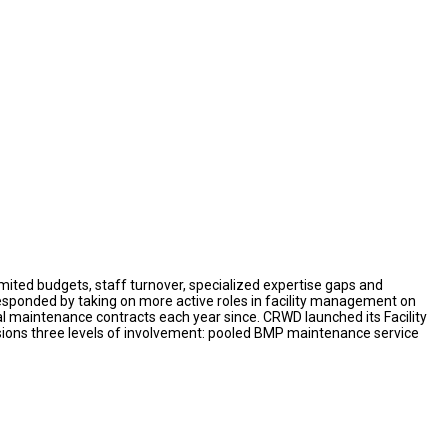
imited budgets, staff turnover, specialized expertise gaps and
responded by taking on more active roles in facility management on
maintenance contracts each year since. CRWD launched its Facility
isions three levels of involvement: pooled BMP maintenance service