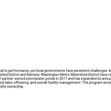
cal to performance, yet local governments face persistent challenges: l
atershed District and Ramsey-Washington Metro Watershed District have 
 partner-owned stormwater ponds in 2017 and has expanded its annual 
nd labor efficiency, and overall facility management. The program env
ility ownership.