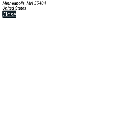
Minneapolis, MN 55404
United States
Close