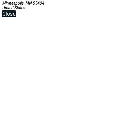
Minneapolis, MN 55404
United States
Close