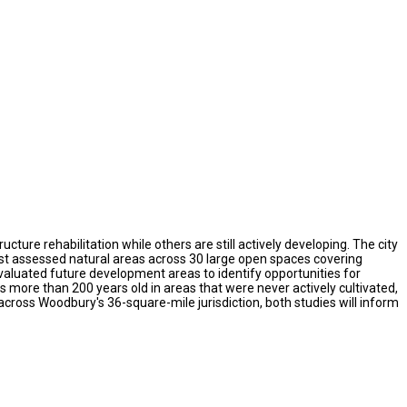
ure rehabilitation while others are still actively developing. The city
rst assessed natural areas across 30 large open spaces covering
valuated future development areas to identify opportunities for
more than 200 years old in areas that were never actively cultivated,
ross Woodbury's 36-square-mile jurisdiction, both studies will inform