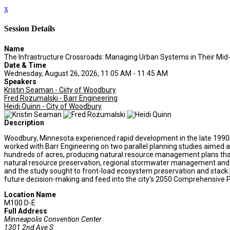
x
Session Details
Name
The Infrastructure Crossroads: Managing Urban Systems in Their Mid-
Date & Time
Wednesday, August 26, 2026, 11:05 AM - 11:45 AM
Speakers
Kristin Seaman - Ciity of Woodbury
Fred Rozumalski - Barr Engineering
Heidi Quinn - City of Woodbury
Description
Woodbury, Minnesota experienced rapid development in the late 1990s an
worked with Barr Engineering on two parallel planning studies aimed a
hundreds of acres, producing natural resource management plans that p
natural resource preservation, regional stormwater management and par
and the study sought to front-load ecosystem preservation and stack 
future decision-making and feed into the city's 2050 Comprehensive P
Location Name
M100 D-E
Full Address
Minneapolis Convention Center
1301 2nd Ave S