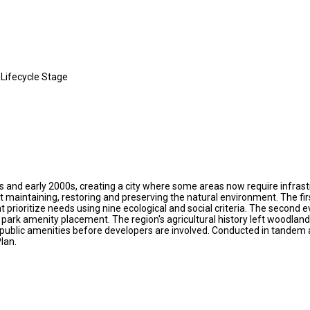
Lifecycle Stage
d early 2000s, creating a city where some areas now require infrastruct
t maintaining, restoring and preserving the natural environment. The fi
rioritize needs using nine ecological and social criteria. The second e
k amenity placement. The region's agricultural history left woodlands 
public amenities before developers are involved. Conducted in tandem ac
lan.