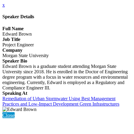
x
Speaker Details
Full Name
Edward Brown
Job Title
Project Engineer
Company
Morgan State University
Speaker Bio
Edward Brown is a graduate student attending Morgan State
University since 2018. He is enrolled in the Doctor of Engineering
degree program with a focus in water resources and environmental
engineering. Currently, Edward is employed as a Regulatory and
Compliance Engineer III.
Speaking At
Remediation of Urban Stormwater Using Best Management
Practices and Low-Impact Development Green Infrastructures
Close