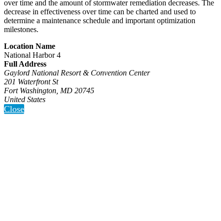
over time and the amount of stormwater remediation decreases. The
decrease in effectiveness over time can be charted and used to
determine a maintenance schedule and important optimization
milestones.
Location Name
National Harbor 4
Full Address
Gaylord National Resort & Convention Center
201 Waterfront St
Fort Washington, MD 20745
United States
Close