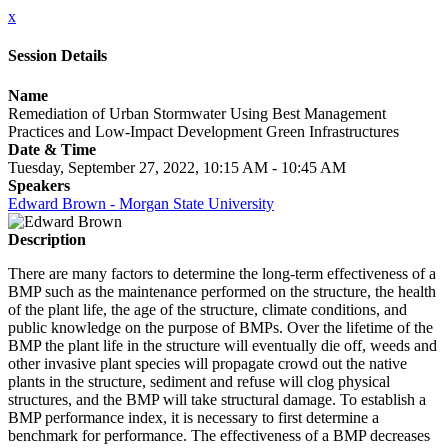
x
Session Details
Name
Remediation of Urban Stormwater Using Best Management
Practices and Low-Impact Development Green Infrastructures
Date & Time
Tuesday, September 27, 2022, 10:15 AM - 10:45 AM
Speakers
Edward Brown - Morgan State University
Description
There are many factors to determine the long-term effectiveness of a
BMP such as the maintenance performed on the structure, the health
of the plant life, the age of the structure, climate conditions, and
public knowledge on the purpose of BMPs. Over the lifetime of the
BMP the plant life in the structure will eventually die off, weeds and
other invasive plant species will propagate crowd out the native
plants in the structure, sediment and refuse will clog physical
structures, and the BMP will take structural damage. To establish a
BMP performance index, it is necessary to first determine a
benchmark for performance. The effectiveness of a BMP decreases