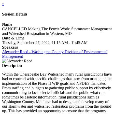
x
Session Details
Name
CANCELLED Making The Permit Work: Stormwater Management
and Watershed Restoration in Western, MD
Date & Time
Tuesday, September 27, 2022, 11:15 AM - 11:45 AM
Speakers
Alexander Reed - Washington County Division of Environmental
Management
Description
Within the Chesapeake Bay Watershed many rural jurisdictions have
had to contend with specific challenges that stem from managing the
implementation of the Phase II WIP goals and NPDES mandates.
From staffing and budgets to gathering public support by effectively
communicating to local elected officials and the public what can
sometimes be esoteric information, rural jurisdictions such as
Washington County, Md. have had to design and develop many of
our stormwater and watershed restoration programs from the ground
up. This has provided an opportunity to ensure that the programs,