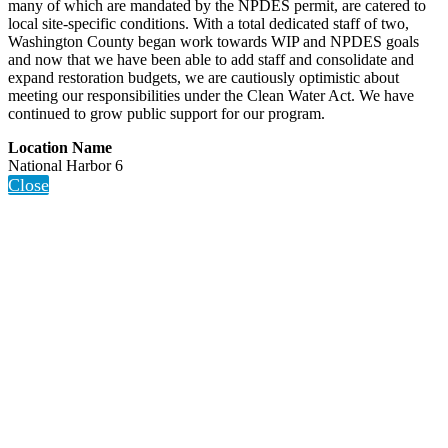
many of which are mandated by the NPDES permit, are catered to
local site-specific conditions. With a total dedicated staff of two,
Washington County began work towards WIP and NPDES goals
and now that we have been able to add staff and consolidate and
expand restoration budgets, we are cautiously optimistic about
meeting our responsibilities under the Clean Water Act. We have
continued to grow public support for our program.
Location Name
National Harbor 6
Close