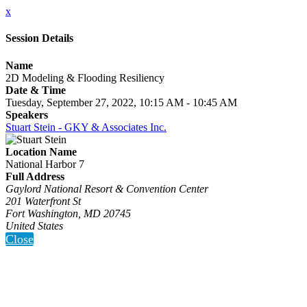
x
Session Details
Name
2D Modeling & Flooding Resiliency
Date & Time
Tuesday, September 27, 2022, 10:15 AM - 10:45 AM
Speakers
Stuart Stein - GKY & Associates Inc.
Location Name
National Harbor 7
Full Address
Gaylord National Resort & Convention Center
201 Waterfront St
Fort Washington, MD 20745
United States
Close