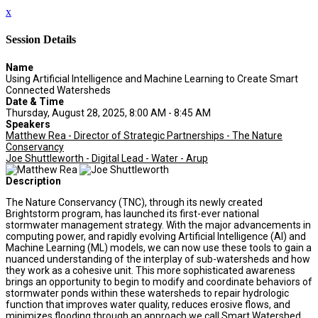
x
Session Details
Name
Using Artificial Intelligence and Machine Learning to Create Smart
Connected Watersheds
Date & Time
Thursday, August 28, 2025, 8:00 AM - 8:45 AM
Speakers
Matthew Rea - Director of Strategic Partnerships - The Nature
Conservancy
Joe Shuttleworth - Digital Lead - Water - Arup
Description
The Nature Conservancy (TNC), through its newly created
Brightstorm program, has launched its first-ever national
stormwater management strategy. With the major advancements in
computing power, and rapidly evolving Artificial Intelligence (AI) and
Machine Learning (ML) models, we can now use these tools to gain a
nuanced understanding of the interplay of sub-watersheds and how
they work as a cohesive unit. This more sophisticated awareness
brings an opportunity to begin to modify and coordinate behaviors of
stormwater ponds within these watersheds to repair hydrologic
function that improves water quality, reduces erosive flows, and
minimizes flooding through an approach we call Smart Watershed