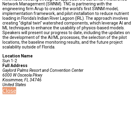
Network Management (SWNM). TNC is partnering with the
engineering firm Arup to create the world’s first SWNM model,
implementation framework, and pilot installation to reduce nutrient
loading in Florida’s Indian River Lagoon (IRL). The approach involves
creating “digital twin” watershed components, which leverage AI and
ML techniques to enhance the usability of physics-based models.
Speakers will present our progress to date, including the updates on
the development of the AI/ML processes, the selection of the pilot
locations, the baseline monitoring results, and the future project
scalability outside of Florida.
Location Name
Sun 1-2
Full Address
Gaylord Palms Resort and Convention Center
6000 W Osceola Pkwy
Kissimmee, FL 34746
United States
Close