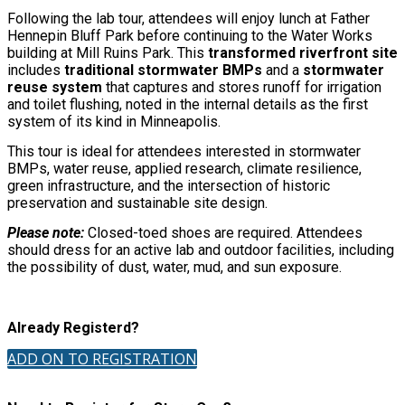
Following the lab tour, attendees will enjoy lunch at Father
Hennepin Bluff Park before continuing to the Water Works
building at Mill Ruins Park. This
transformed riverfront site
includes
traditional stormwater BMPs
and a
stormwater
reuse system
that captures and stores runoff for irrigation
and toilet flushing, noted in the internal details as the first
system of its kind in Minneapolis.
This tour is ideal for attendees interested in stormwater
BMPs, water reuse, applied research, climate resilience,
green infrastructure, and the intersection of historic
preservation and sustainable site design.
Please note:
Closed-toed shoes are required. Attendees
should dress for an active lab and outdoor facilities, including
the possibility of dust, water, mud, and sun exposure.
Already Registerd?
ADD ON TO REGISTRATION