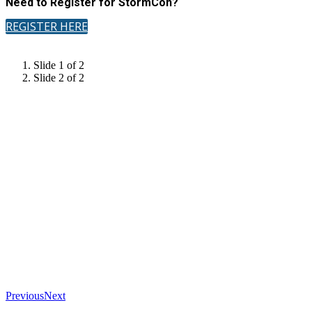
Need to Register for StormCon?
REGISTER HERE
Slide 1 of 2
Slide 2 of 2
Previous
Next