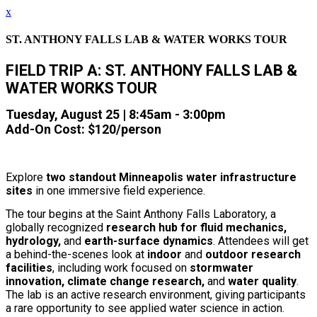
x
ST. ANTHONY FALLS LAB & WATER WORKS TOUR
FIELD TRIP A: ST. ANTHONY FALLS LAB &
WATER WORKS TOUR
Tuesday, August 25 | 8
:45am - 3:00pm
Add-On Cost: $120/person
Explore
two standout Minneapolis water infrastructure
sites
in one immersive field experience.
The tour begins at the Saint Anthony Falls Laboratory, a
globally recognized
research hub for fluid mechanics,
hydrology,
and
earth-surface dynamics
. Attendees will get
a behind-the-scenes look at
indoor
and
outdoor research
facilities
, including work focused on
stormwater
innovation, climate change research,
and
water quality
.
The lab is an active research environment, giving participants
a rare opportunity to see applied water science in action.