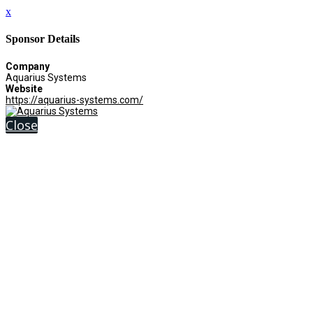
x
Sponsor Details
Company
Aquarius Systems
Website
https://aquarius-systems.com/
Close