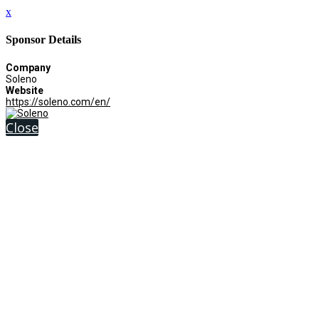
x
Sponsor Details
Company
Soleno
Website
https://soleno.com/en/
Close