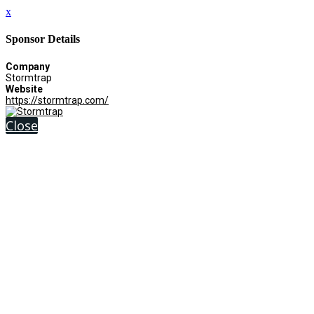
x
Sponsor Details
Company
Stormtrap
Website
https://stormtrap.com/
Close