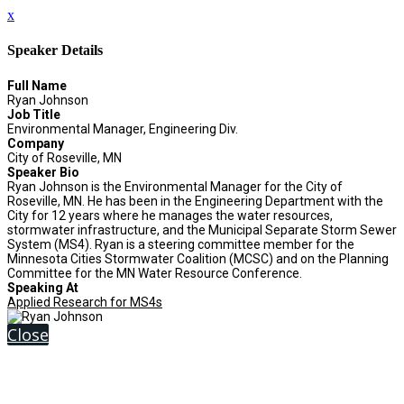
x
Speaker Details
Full Name
Ryan Johnson
Job Title
Environmental Manager, Engineering Div.
Company
City of Roseville, MN
Speaker Bio
Ryan Johnson is the Environmental Manager for the City of
Roseville, MN. He has been in the Engineering Department with the
City for 12 years where he manages the water resources,
stormwater infrastructure, and the Municipal Separate Storm Sewer
System (MS4). Ryan is a steering committee member for the
Minnesota Cities Stormwater Coalition (MCSC) and on the Planning
Committee for the MN Water Resource Conference.
Speaking At
Applied Research for MS4s
Close