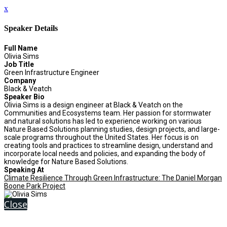
x
Speaker Details
Full Name
Olivia Sims
Job Title
Green Infrastructure Engineer
Company
Black & Veatch
Speaker Bio
Olivia Sims is a design engineer at Black & Veatch on the
Communities and Ecosystems team. Her passion for stormwater
and natural solutions has led to experience working on various
Nature Based Solutions planning studies, design projects, and large-
scale programs throughout the United States. Her focus is on
creating tools and practices to streamline design, understand and
incorporate local needs and policies, and expanding the body of
knowledge for Nature Based Solutions.
Speaking At
Climate Resilience Through Green Infrastructure: The Daniel Morgan
Boone Park Project
Close