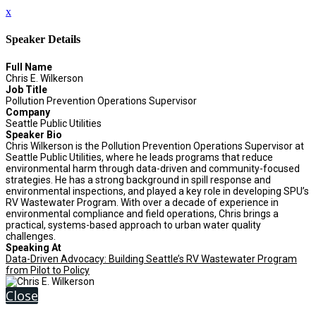
x
Speaker Details
Full Name
Chris E. Wilkerson
Job Title
Pollution Prevention Operations Supervisor
Company
Seattle Public Utilities
Speaker Bio
Chris Wilkerson is the Pollution Prevention Operations Supervisor at
Seattle Public Utilities, where he leads programs that reduce
environmental harm through data-driven and community-focused
strategies. He has a strong background in spill response and
environmental inspections, and played a key role in developing SPU’s
RV Wastewater Program. With over a decade of experience in
environmental compliance and field operations, Chris brings a
practical, systems-based approach to urban water quality
challenges.
Speaking At
Data-Driven Advocacy: Building Seattle’s RV Wastewater Program
from Pilot to Policy
Close