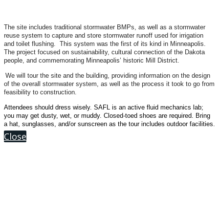
The site includes traditional stormwater BMPs, as well as a stormwater
reuse system to capture and store stormwater runoff used for irrigation
and toilet flushing. This system was the first of its kind in Minneapolis.
The project focused on sustainability, cultural connection of the Dakota
people, and commemorating Minneapolis’ historic Mill District.
We will tour the site and the building, providing information on the design
of the overall stormwater system, as well as the process it took to go from
feasibility to construction.
Attendees should dress wisely. SAFL is an active fluid mechanics lab;
you may get dusty, wet, or muddy. Closed-toed shoes are required. Bring
a hat, sunglasses, and/or sunscreen as the tour includes outdoor facilities.
Close