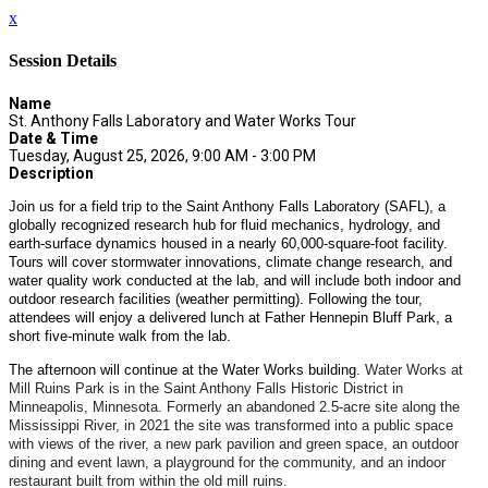
x
Session Details
Name
St. Anthony Falls Laboratory and Water Works Tour
Date & Time
Tuesday, August 25, 2026, 9:00 AM - 3:00 PM
Description
Join us for a field trip to the Saint Anthony Falls Laboratory (SAFL), a
globally recognized research hub for fluid mechanics, hydrology, and
earth-surface dynamics housed in a nearly 60,000-square-foot facility.
Tours will cover stormwater innovations, climate change research, and
water quality work conducted at the lab, and will include both indoor and
outdoor research facilities (weather permitting). Following the tour,
attendees will enjoy a delivered lunch at Father Hennepin Bluff Park, a
short five-minute walk from the lab.
The afternoon will continue at the Water Works building.
Water Works at
Mill Ruins Park is in the Saint Anthony Falls Historic District in
Minneapolis, Minnesota. Formerly an abandoned 2.5-acre site along the
Mississippi River, in 2021 the site was transformed into a public space
with views of the river, a new park pavilion and green space, an outdoor
dining and event lawn, a playground for the community, and an indoor
restaurant built from within the old mill ruins.