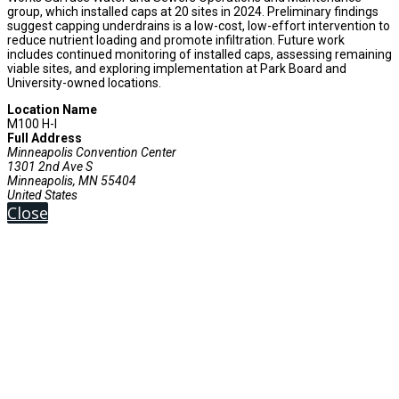
group, which installed caps at 20 sites in 2024. Preliminary findings
suggest capping underdrains is a low-cost, low-effort intervention to
reduce nutrient loading and promote infiltration. Future work
includes continued monitoring of installed caps, assessing remaining
viable sites, and exploring implementation at Park Board and
University-owned locations.
Location Name
M100 H-I
Full Address
Minneapolis Convention Center
1301 2nd Ave S
Minneapolis, MN 55404
United States
Close