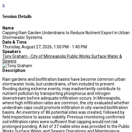
x
Session Details
Name
Capping Rain Garden Underdrains to Reduce Nutrient Export in Urban
Stormwater Systems
Date & Time
Thursday, August 27, 2026, 1:00 PM - 1:40 PM
Speakers
Tony Graham - City of Minneapolis Public Works Surface Water &
Sewers
Description
Rain gardens and biofiltration basins have become common urban
stormwater tools, but underdrains, often included to prevent
flooding during extreme events, may inadvertently contribute to
nutrient pollution by transporting phosphorus and nitrogen
downstream before adequate infiltration occurs. In Minneapolis,
where high infiltration rates are common, the city evaluated whether
underdrain caps could promote infiltration in city-owned biofiltration
basins. An inventory of 86 potential sites was created, followed by
field inspections to assess viability. Previous monitoring confirmed
soil infiltration rates were sufficient that capping would not risk
prolonged ponding. A list of 37 viable sites was provided to the Public
Works Surface Water and Sewers Operations and Maintenance