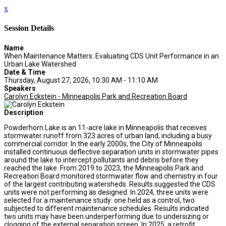
x
Session Details
Name
When Maintenance Matters: Evaluating CDS Unit Performance in an
Urban Lake Watershed
Date & Time
Thursday, August 27, 2026, 10:30 AM - 11:10 AM
Speakers
Carolyn Eckstein - Minneapolis Park and Recreation Board
Description
Powderhorn Lake is an 11-acre lake in Minneapolis that receives
stormwater runoff from 323 acres of urban land, including a busy
commercial corridor. In the early 2000s, the City of Minneapolis
installed continuous deflective separation units in stormwater pipes
around the lake to intercept pollutants and debris before they
reached the lake. From 2019 to 2023, the Minneapolis Park and
Recreation Board monitored stormwater flow and chemistry in four
of the largest contributing watersheds. Results suggested the CDS
units were not performing as designed. In 2024, three units were
selected for a maintenance study: one held as a control, two
subjected to different maintenance schedules. Results indicated
two units may have been underperforming due to undersizing or
clogging of the external separation screen. In 2025, a retrofit