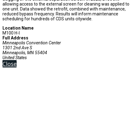
allowing access to the external screen for cleaning was applied to
one unit. Data showed the retrofit, combined with maintenance,
reduced bypass frequency. Results will inform maintenance
scheduling for hundreds of CDS units citywide.
Location Name
M100 H-I
Full Address
Minneapolis Convention Center
1301 2nd Ave S
Minneapolis, MN 55404
United States
Close