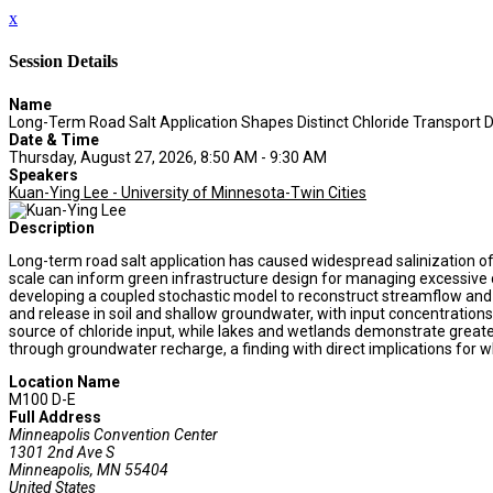
x
Session Details
Name
Long-Term Road Salt Application Shapes Distinct Chloride Transport
Date & Time
Thursday, August 27, 2026, 8:50 AM - 9:30 AM
Speakers
Kuan-Ying Lee - University of Minnesota-Twin Cities
Description
Long-term road salt application has caused widespread salinization of
scale can inform green infrastructure design for managing excessive c
developing a coupled stochastic model to reconstruct streamflow and 
and release in soil and shallow groundwater, with input concentration
source of chloride input, while lakes and wetlands demonstrate greater
through groundwater recharge, a finding with direct implications for w
Location Name
M100 D-E
Full Address
Minneapolis Convention Center
1301 2nd Ave S
Minneapolis, MN 55404
United States