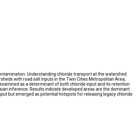
contamination. Understanding chloride transport at the watershed
heds with road salt inputs in the Twin Cities Metropolitan Area,
xamined as a determinant of both chloride input and its retention
esian inference. Results indicate developed areas are the dominant
input but emerged as potential hotspots for releasing legacy chloride