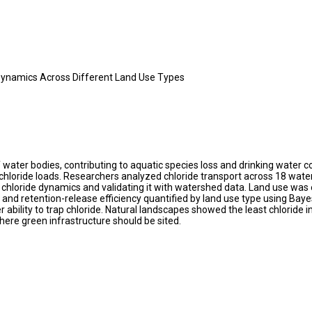
 Dynamics Across Different Land Use Types
 water bodies, contributing to aquatic species loss and drinking water 
hloride loads. Researchers analyzed chloride transport across 18 waters
chloride dynamics and validating it with watershed data. Land use was e
s and retention-release efficiency quantified by land use type using Bay
 ability to trap chloride. Natural landscapes showed the least chloride 
here green infrastructure should be sited.