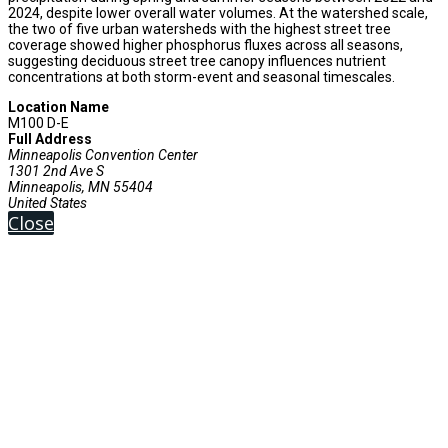
2024, despite lower overall water volumes. At the watershed scale,
the two of five urban watersheds with the highest street tree
coverage showed higher phosphorus fluxes across all seasons,
suggesting deciduous street tree canopy influences nutrient
concentrations at both storm-event and seasonal timescales.
Location Name
M100 D-E
Full Address
Minneapolis Convention Center
1301 2nd Ave S
Minneapolis, MN 55404
United States
Close