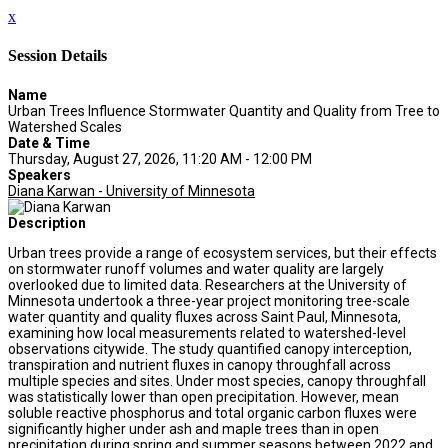
x
Session Details
Name
Urban Trees Influence Stormwater Quantity and Quality from Tree to
Watershed Scales
Date & Time
Thursday, August 27, 2026, 11:20 AM - 12:00 PM
Speakers
Diana Karwan - University of Minnesota
Description
Urban trees provide a range of ecosystem services, but their effects
on stormwater runoff volumes and water quality are largely
overlooked due to limited data. Researchers at the University of
Minnesota undertook a three-year project monitoring tree-scale
water quantity and quality fluxes across Saint Paul, Minnesota,
examining how local measurements related to watershed-level
observations citywide. The study quantified canopy interception,
transpiration and nutrient fluxes in canopy throughfall across
multiple species and sites. Under most species, canopy throughfall
was statistically lower than open precipitation. However, mean
soluble reactive phosphorus and total organic carbon fluxes were
significantly higher under ash and maple trees than in open
precipitation during spring and summer seasons between 2022 and