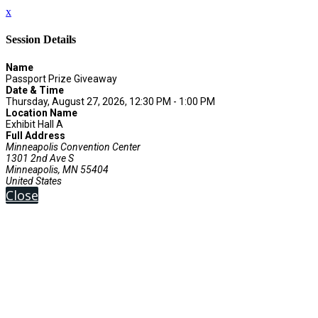
x
Session Details
Name
Passport Prize Giveaway
Date & Time
Thursday, August 27, 2026, 12:30 PM - 1:00 PM
Location Name
Exhibit Hall A
Full Address
Minneapolis Convention Center
1301 2nd Ave S
Minneapolis, MN 55404
United States
Close