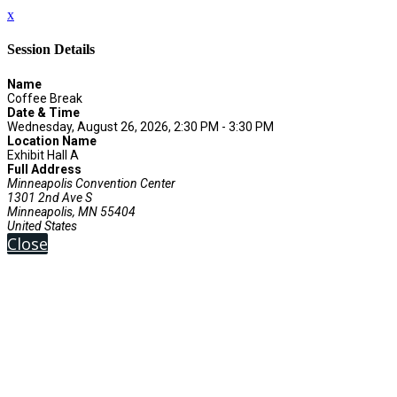
x
Session Details
Name
Coffee Break
Date & Time
Wednesday, August 26, 2026, 2:30 PM - 3:30 PM
Location Name
Exhibit Hall A
Full Address
Minneapolis Convention Center
1301 2nd Ave S
Minneapolis, MN 55404
United States
Close