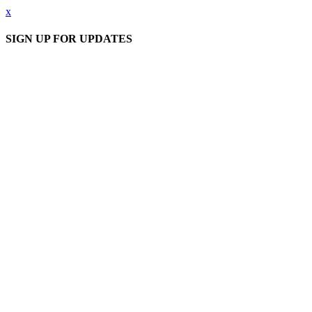
x
SIGN UP FOR UPDATES