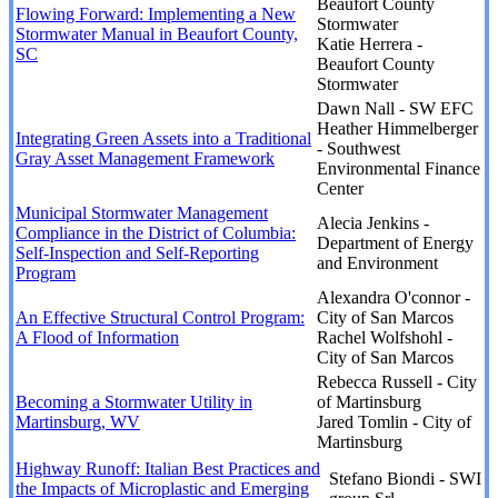
Beaufort County
Flowing Forward: Implementing a New
Stormwater
Stormwater Manual in Beaufort County,
Katie Herrera -
SC
Beaufort County
Stormwater
Dawn Nall - SW EFC
Heather Himmelberger
Integrating Green Assets into a Traditional
- Southwest
Gray Asset Management Framework
Environmental Finance
Center
Municipal Stormwater Management
Alecia Jenkins -
Compliance in the District of Columbia:
Department of Energy
Self-Inspection and Self-Reporting
and Environment
Program
Alexandra O'connor -
An Effective Structural Control Program:
City of San Marcos
A Flood of Information
Rachel Wolfshohl -
City of San Marcos
Rebecca Russell - City
Becoming a Stormwater Utility in
of Martinsburg
Martinsburg, WV
Jared Tomlin - City of
Martinsburg
Highway Runoff: Italian Best Practices and
Stefano Biondi - SWI
the Impacts of Microplastic and Emerging