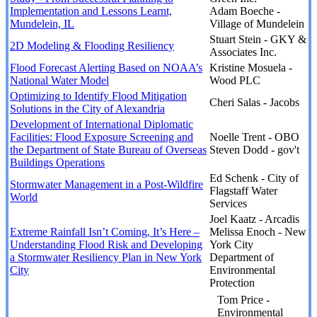
Implementation and Lessons Learnt,
Adam Boeche -
Mundelein, IL
Village of Mundelein
Stuart Stein - GKY &
2D Modeling & Flooding Resiliency
Associates Inc.
Flood Forecast Alerting Based on NOAA’s
Kristine Mosuela -
National Water Model
Wood PLC
Optimizing to Identify Flood Mitigation
Cheri Salas - Jacobs
Solutions in the City of Alexandria
Development of International Diplomatic
Facilities: Flood Exposure Screening and
Noelle Trent - OBO
the Department of State Bureau of Overseas
Steven Dodd - gov't
Buildings Operations
Ed Schenk - City of
Stormwater Management in a Post-Wildfire
Flagstaff Water
World
Services
Joel Kaatz - Arcadis
Extreme Rainfall Isn’t Coming, It’s Here –
Melissa Enoch - New
Understanding Flood Risk and Developing
York City
a Stormwater Resiliency Plan in New York
Department of
City
Environmental
Protection
Tom Price -
Environmental