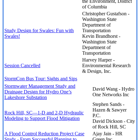
the Environment, District
of Columbia
Christopher Gustafson -
Washington State
Department of
Study Design for Swales: Fun with
Transportation
Swales!
Kevin Brandhorst -
Washington State
Department of
Transportation
Harvey Harper -
Session Cancelled
Environmental Research
& Design, Inc.
StormCon Bus Tour: Sights and Sips
Stormwater Management Study and
David Wang - Hydro
Drainage Design for Hydro One’s
One Networks Inc
Lakeshore Substation
Stephen Sands -
Hazen & Sawyer
Rock Hill, SC—1-D and 2-D Hydraulic
P.C.
Modeling to Support Flood Mitigation
David Dickson - City
of Rock Hill, SC
A Flood Control Reduction Project Case
Ajay Jain - HR
Study - From Successful Planning to
Green Inc.