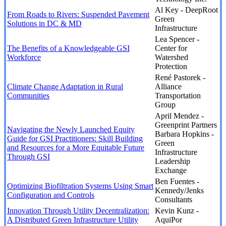
Al Key - DeepRoot
From Roads to Rivers: Suspended Pavement
Green
Solutions in DC & MD
Infrastructure
Lea Spencer -
The Benefits of a Knowledgeable GSI
Center for
Workforce
Watershed
Protection
René Pastorek -
Climate Change Adaptation in Rural
Alliance
Communities
Transportation
Group
April Mendez -
Greenprint Partners
Navigating the Newly Launched Equity
Barbara Hopkins -
Guide for GSI Practitioners: Skill Building
Green
and Resources for a More Equitable Future
Infrastructure
Through GSI
Leadership
Exchange
Ben Fuentes -
Optimizing Biofiltration Systems Using Smart
Kennedy/Jenks
Configuration and Controls
Consultants
Innovation Through Utility Decentralization:
Kevin Kunz -
A Distributed Green Infrastructure Utility
AquiPor