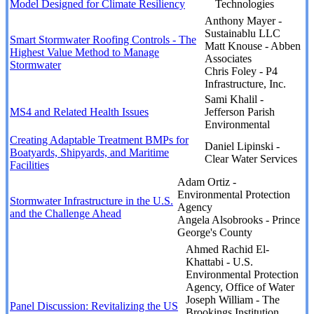
Model Designed for Climate Resiliency
Technologies
Anthony Mayer -
Sustainablu LLC
Smart Stormwater Roofing Controls - The
Matt Knouse - Abben
Highest Value Method to Manage
Associates
Stormwater
Chris Foley - P4
Infrastructure, Inc.
Sami Khalil -
MS4 and Related Health Issues
Jefferson Parish
Environmental
Creating Adaptable Treatment BMPs for
Daniel Lipinski -
Boatyards, Shipyards, and Maritime
Clear Water Services
Facilities
Adam Ortiz -
Environmental Protection
Stormwater Infrastructure in the U.S.
Agency
and the Challenge Ahead
Angela Alsobrooks - Prince
George's County
Ahmed Rachid El-
Khattabi - U.S.
Environmental Protection
Agency, Office of Water
Joseph William - The
Panel Discussion: Revitalizing the US
Brookings Institution