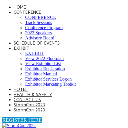
HOME
CONFERENCE
CONFERENCE
Track Sessions
Conference Program
2022 Speakers
Advisory Board
SCHEDULE OF EVENTS
EXHIBIT
EXHIBIT
View 2022 Floorplan
View Exhibitor List
Exhibitor Registration
Exhibitor Manual
Exhibitor Services Log-in
Exhibitor Marketing Toolkit
HOTEL
HEALTH & SAFETY
CONTACT US
StormCon 2023
StormCon 2023
REGISTER HERE