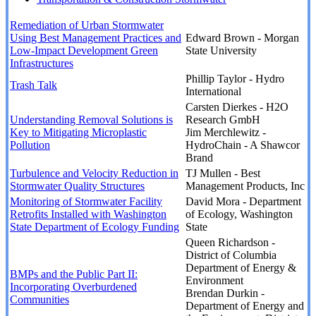
Remediation of Urban Stormwater
Using Best Management Practices and
Edward Brown - Morgan
Low-Impact Development Green
State University
Infrastructures
Phillip Taylor - Hydro
Trash Talk
International
Carsten Dierkes - H2O
Understanding Removal Solutions is
Research GmbH
Key to Mitigating Microplastic
Jim Merchlewitz -
Pollution
HydroChain - A Shawcor
Brand
Turbulence and Velocity Reduction in
TJ Mullen - Best
Stormwater Quality Structures
Management Products, Inc
Monitoring of Stormwater Facility
David Mora - Department
Retrofits Installed with Washington
of Ecology, Washington
State Department of Ecology Funding
State
Queen Richardson -
District of Columbia
Department of Energy &
BMPs and the Public Part II:
Environment
Incorporating Overburdened
Brendan Durkin -
Communities
Department of Energy and