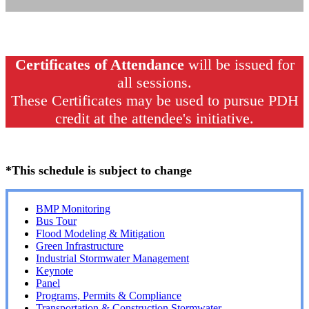
Certificates of Attendance
will be issued for
all sessions.
These Certificates may be used to pursue PDH
credit at the attendee's initiative.
*This schedule is subject to change
BMP Monitoring
Bus Tour
Flood Modeling & Mitigation
Green Infrastructure
Industrial Stormwater Management
Keynote
Panel
Programs, Permits & Compliance
Transportation & Construction Stormwater