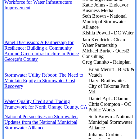
Workforce for Water Infrastructure
Katie Johns - Endeavor
Improvement
Business Media
Seth Brown - National
Municipal Stormwater
Alliance
Kishia Powell - DC Water
Jam Kendrick - Clean
Panel Discussion: A Partnership for
Water Partnership
Resilience: Building a Community
Michael Burke - Quest2
Around Green Infrastructure in Prince
Consulting
George’s County
Greg Cannito - Rainplan
Brian Merritt - Black &
Stormwater Utility Reboot: The Need to
Veatch
Maintain Equity in Stormwater Cost
Daryl Braithwaite -
Recovery
City of Takoma Park,
Md.
Daniel Apt - Olaunu
Water Quality Credit and Trading
Chris Crompton - OC
Framework for North Orange County, CA
Public Works
National Perspectives on Stormwater:
Seth Brown - National
Updates from the National Municipal
Municipal Stormwater
Stormwater Alliance
Alliance
Julianna Corbin -