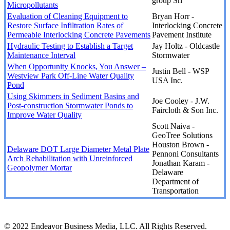
group Srl
Micropollutants
Evaluation of Cleaning Equipment to
Bryan Horr -
Restore Surface Infiltration Rates of
Interlocking Concrete
Permeable Interlocking Concrete Pavements
Pavement Institute
Hydraulic Testing to Establish a Target
Jay Holtz - Oldcastle
Maintenance Interval
Stormwater
When Opportunity Knocks, You Answer –
Justin Bell - WSP
Westview Park Off-Line Water Quality
USA Inc.
Pond
Using Skimmers in Sediment Basins and
Joe Cooley - J.W.
Post-construction Stormwater Ponds to
Faircloth & Son Inc.
Improve Water Quality
Scott Naiva -
GeoTree Solutions
Houston Brown -
Delaware DOT Large Diameter Metal Plate
Pennoni Consultants
Arch Rehabilitation with Unreinforced
Jonathan Karam -
Geopolymer Mortar
Delaware
Department of
Transportation
© 2022 Endeavor Business Media, LLC. All Rights Reserved.