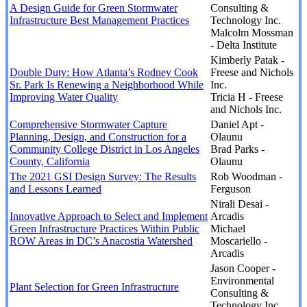
A Design Guide for Green Stormwater
Consulting &
Infrastructure Best Management Practices
Technology Inc.
Malcolm Mossman
- Delta Institute
Kimberly Patak -
Double Duty: How Atlanta’s Rodney Cook
Freese and Nichols
Sr. Park Is Renewing a Neighborhood While
Inc.
Improving Water Quality
Tricia H - Freese
and Nichols Inc.
Comprehensive Stormwater Capture
Daniel Apt -
Planning, Design, and Construction for a
Olaunu
Community College District in Los Angeles
Brad Parks -
County, California
Olaunu
The 2021 GSI Design Survey: The Results
Rob Woodman -
and Lessons Learned
Ferguson
Nirali Desai -
Innovative Approach to Select and Implement
Arcadis
Green Infrastructure Practices Within Public
Michael
ROW Areas in DC’s Anacostia Watershed
Moscariello -
Arcadis
Jason Cooper -
Environmental
Plant Selection for Green Infrastructure
Consulting &
Technology Inc.