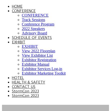
HOME
CONFERENCE
CONFERENCE
Track Sessions
Conference Program
2022 Speakers
Advisory Board
SCHEDULE OF EVENTS
EXHIBIT
EXHIBIT
View 2022 Floorplan
View Exhibitor List
Exhibitor Registration
Exhibitor Manual
Exhibitor Services Log-in
Exhibitor Marketing Toolkit
HOTEL
HEALTH & SAFETY
CONTACT US
StormCon 2023
StormCon 2023
TRACK SESSIONS