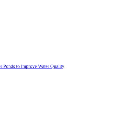
r Ponds to Improve Water Quality