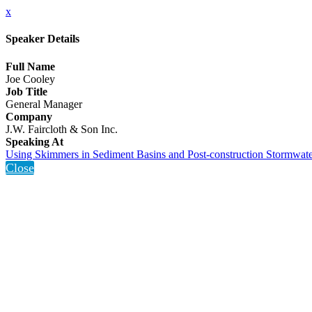
x
Speaker Details
Full Name
Joe Cooley
Job Title
General Manager
Company
J.W. Faircloth & Son Inc.
Speaking At
Using Skimmers in Sediment Basins and Post-construction Stormwate
Close