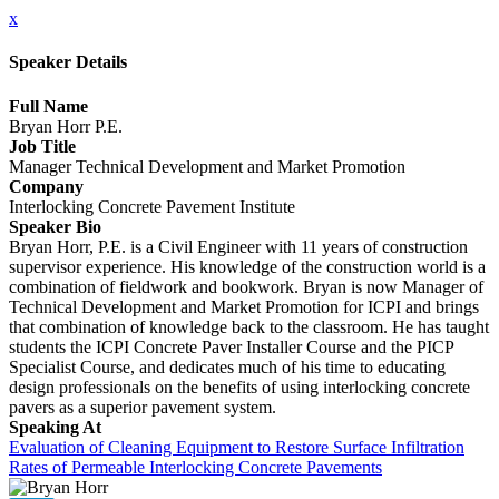
x
Speaker Details
Full Name
Bryan Horr P.E.
Job Title
Manager Technical Development and Market Promotion
Company
Interlocking Concrete Pavement Institute
Speaker Bio
Bryan Horr, P.E. is a Civil Engineer with 11 years of construction
supervisor experience. His knowledge of the construction world is a
combination of fieldwork and bookwork. Bryan is now Manager of
Technical Development and Market Promotion for ICPI and brings
that combination of knowledge back to the classroom. He has taught
students the ICPI Concrete Paver Installer Course and the PICP
Specialist Course, and dedicates much of his time to educating
design professionals on the benefits of using interlocking concrete
pavers as a superior pavement system.
Speaking At
Evaluation of Cleaning Equipment to Restore Surface Infiltration
Rates of Permeable Interlocking Concrete Pavements