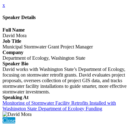
x
Speaker Details
Full Name
David Mora
Job Title
Municipal Stormwater Grant Project Manager
Company
Department of Ecology, Washington State
Speaker Bio
David works with Washington State’s Department of Ecology,
focusing on stormwater retrofit grants. David evaluates project
proposals, oversees collection of project GIS data, and tracks
stormwater facility installations to guide smarter, more effective
stormwater investments.
Speaking At
Monitoring of Stormwater Facility Retrofits Installed with
Washington State Department of Ecology Funding
Close