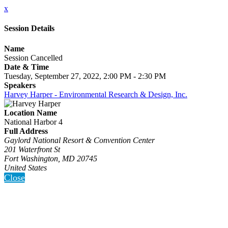
x
Session Details
Name
Session Cancelled
Date & Time
Tuesday, September 27, 2022, 2:00 PM - 2:30 PM
Speakers
Harvey Harper - Environmental Research & Design, Inc.
Location Name
National Harbor 4
Full Address
Gaylord National Resort & Convention Center
201 Waterfront St
Fort Washington, MD 20745
United States
Close