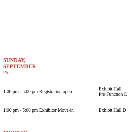
SUNDAY,
SEPTEMBER
25
Exhibit Hall
1:00 pm - 5:00 pm
Registration open
Pre-Function D
1:00 pm - 5:00 pm
Exhibitor Move-in
Exhibit Hall D