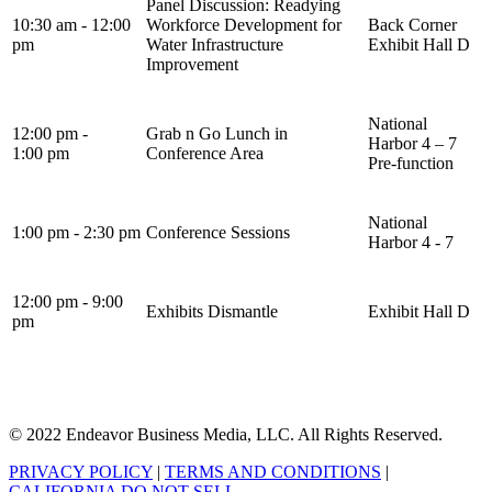
Panel Discussion: Readying
10:30 am - 12:00
Workforce Development for
Back Corner
pm
Water Infrastructure
Exhibit Hall D
Improvement
National
12:00 pm -
Grab n Go Lunch in
Harbor 4 – 7
1:00 pm
Conference Area
Pre-function
National
1:00 pm - 2:30 pm
Conference Sessions
Harbor 4 - 7
12:00 pm - 9:00
Exhibits Dismantle
Exhibit Hall D
pm
© 2022 Endeavor Business Media, LLC. All Rights Reserved.
PRIVACY POLICY
|
TERMS AND CONDITIONS
|
CALIFORNIA DO NOT SELL