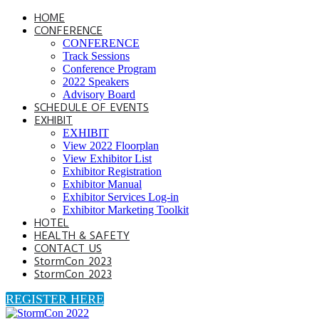
HOME
CONFERENCE
CONFERENCE
Track Sessions
Conference Program
2022 Speakers
Advisory Board
SCHEDULE OF EVENTS
EXHIBIT
EXHIBIT
View 2022 Floorplan
View Exhibitor List
Exhibitor Registration
Exhibitor Manual
Exhibitor Services Log-in
Exhibitor Marketing Toolkit
HOTEL
HEALTH & SAFETY
CONTACT US
StormCon 2023
StormCon 2023
REGISTER HERE