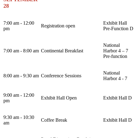
28
7:00 am - 12:00
Exhibit Hall
Registration open
pm
Pre-Function D
National
7:00 am - 8:00 am
Continental Breakfast
Harbor 4 – 7
Pre-function
National
8:00 am - 9:30 am
Conference Sessions
Harbor 4 - 7
9:00 am - 12:00
Exhibit Hall Open
Exhibit Hall D
pm
9:30 am - 10:30
Coffee Break
Exhibit Hall D
am