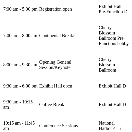
Exhibit Hall
7:00 am - 5:00 pm
Registration open
Pre-Function D
Cherry
Blossom
7:00 am - 8:00 am
Continental Breakfast
Ballroom Pre-
Function/Lobby
Cherry
Opening General
8:00 am - 9:30 am
Blossom
Session/Keynote
Ballroom
9:30 am - 6:00 pm
Exhibit Hall open
Exhibit Hall D
9:30 am - 10:15
Coffee Break
Exhibit Hall D
am
10:15 am - 11:45
National
Conference Sessions
am
Harbor 4 - 7