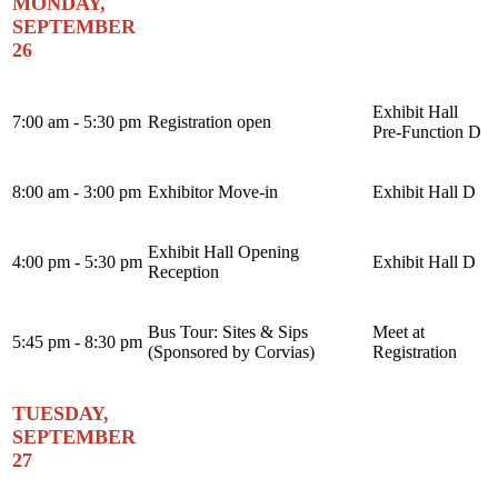
MONDAY,
SEPTEMBER
26
Exhibit Hall
7:00 am - 5:30 pm
Registration open
Pre-Function D
8:00 am - 3:00 pm
Exhibitor Move-in
Exhibit Hall D
Exhibit Hall Opening
4:00 pm - 5:30 pm
Exhibit Hall D
Reception
Bus Tour: Sites & Sips
Meet at
5:45 pm - 8:30 pm
(Sponsored by Corvias)
Registration
TUESDAY,
SEPTEMBER
27