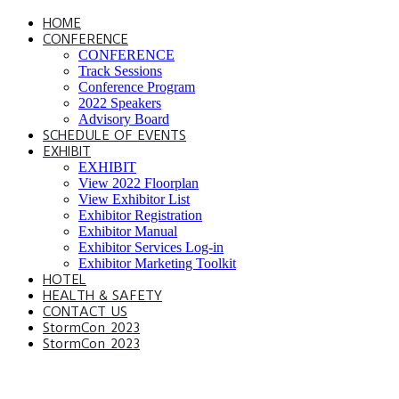
HOME
CONFERENCE
CONFERENCE
Track Sessions
Conference Program
2022 Speakers
Advisory Board
SCHEDULE OF EVENTS
EXHIBIT
EXHIBIT
View 2022 Floorplan
View Exhibitor List
Exhibitor Registration
Exhibitor Manual
Exhibitor Services Log-in
Exhibitor Marketing Toolkit
HOTEL
HEALTH & SAFETY
CONTACT US
StormCon 2023
StormCon 2023
SCHEDULE OF EVENTS