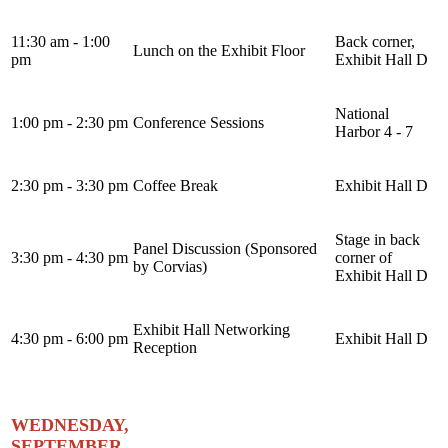
11:30 am - 1:00
Back corner,
Lunch on the Exhibit Floor
pm
Exhibit Hall D
National
1:00 pm - 2:30 pm
Conference Sessions
Harbor 4 - 7
2:30 pm - 3:30 pm
Coffee Break
Exhibit Hall D
Stage in back
Panel Discussion (Sponsored
3:30 pm - 4:30 pm
corner of
by Corvias)
Exhibit Hall D
Exhibit Hall Networking
4:30 pm - 6:00 pm
Exhibit Hall D
Reception
WEDNESDAY,
SEPTEMBER