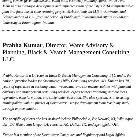
zoning review, green infrastructure and flood resiliency planning efforts. In her role,
Melissa also managed development and implementation of the City's 2014 comprehensive
plan and form-based code rezoning project. Melissa holds an M.S. in Environmental
Science and an M.P.A., from the School of Public and Environmental Affairs at Indiana
University in Bloomington, Indiana.
Prabha Kumar
, Director, Water Advisory &
Planning, Black & Veatch Management Consulting
LLC
Prabha Kumar is a Director in Black & Veatch Management Consulting, LLC and is the
national practice leader for Stormwater Utility Consulting services. Ms. Kumar has 20+
years of experience in assisting water, wastewater and stormwater utilities with financial
advisory and management consulting services, expert witness testimony, and business
operations transformation, and stakeholder education. She also specializes in assisting
municipalities with all phases of stormwater user fee development from feasibility study
through implementation.
The portfolio of clients she has assisted include Philadelphia, PA; Newark, NJ; Wilmington,
DE; DC Water; San Diego, CA; Phoenix, AZ; Dallas, TX; and Springfield, OH.
Kumar is a member of the Stormwater Committee and Regulatory and Legal Affairs