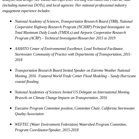
(including numerous DOTs), and local agencies. Her national professional industry
engagement experience includes:
National Academy of Sciences, Transportation Research Board (TRB), National
Cooperative Highway Research Program (NCHRP) Principal Investigator on
Total Maximum Daily Loads (TMDLs) and Airports Cooperative Research
Program (ACRP) – Technical Investigator/Researcher 2015 to 2019
AASHTO Center of Environmental Excellence, Lead Technical Facilitator,
Stormwater Community of Practice with Departments of Transportation, 2011-
2018
Transportation Research Board Invited Speaker on Extreme Weather National
Meeting, 2016. Featured World Trade Center Flood Modeling – Sandy Hurricane
coastal flooding.
National Academies of Sciences Invited US Delegate on International Meeting
Brussels on Climate Change Impacts on Transportation, 2016
Executive Program Committee position, Committee Chair, California Stormwater
Quality Association
WEFTEC (Water Environment Federation) Watershed Program Committee,
Program Coordinator/Speaker, 2015-2018