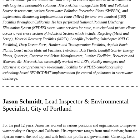
with long-term sustainable solutions, Meronek has managed Site BMP and Pollutant
Source Assessments, written Stormwater Pollution Prevention Plans (SWPPPs), and
implemented Monitoring Implementation Plans (MIPs) for over one-hundred (100)
Facilities throughout California. He has performed National Pollutant Discharge
Elimination System (NPDES) storm water services for state, municipal and private clients
across a vast cross-section of Industrial Sectors which include: Recycling (Metal and
Scrap), Material Recovery Facilities (MRFs), Landfills (including Subchapter N/ELG
Facilities), Deep Ocean Ports, Haulers and Transportation Facilities, Asphalt Batch
Plants, Construction Material Facilities, Petroleum Bulk Plants, Landfill Gas-to- Energy
Plants, Quarries, Concrete and Rebar Manufacturers, Lumber Facilities, Breweries and
Wineries. Mr. Meronek has successfully worked with LRPs, Facility managers and
Attorneys to comprehensively re-evaluate Facilities for NPDES compliance using
technology-based BPT/BCT/BAT implementation for control of pollutants in stormwater
discharge.
Jason Schmidt
, Lead Inspector & Environmental
Specialist, City of Portland
For the past 12 years, Jason has worked in various positions and organizations to improve
water quality in Oregon and California. His experience ranges from rural to urban; from the
riparian zone to the roof top; and with both non-profits and governments. Currently, Jason