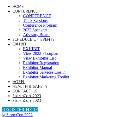
HOME
CONFERENCE
CONFERENCE
Track Sessions
Conference Program
2022 Speakers
Advisory Board
SCHEDULE OF EVENTS
EXHIBIT
EXHIBIT
View 2022 Floorplan
View Exhibitor List
Exhibitor Registration
Exhibitor Manual
Exhibitor Services Log-in
Exhibitor Marketing Toolkit
HOTEL
HEALTH & SAFETY
CONTACT US
StormCon 2023
StormCon 2023
REGISTER HERE