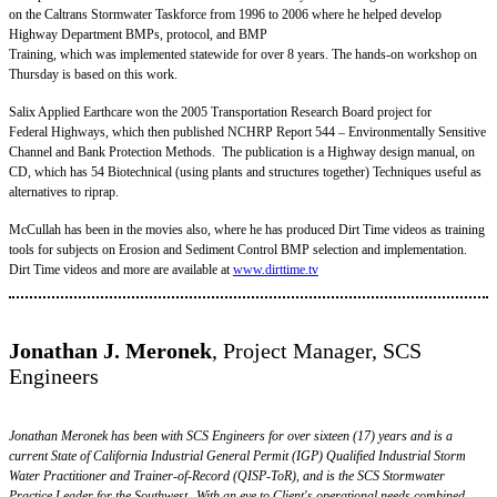
on the Caltrans Stormwater Taskforce from 1996 to 2006 where he helped develop
Highway Department BMPs, protocol, and BMP
Training, which was implemented statewide for over 8 years. The hands-on workshop on
Thursday is based on this work.
Salix Applied Earthcare won the 2005 Transportation Research Board project for
Federal Highways, which then published NCHRP Report 544 – Environmentally Sensitive
Channel and Bank Protection Methods. The publication is a Highway design manual, on
CD, which has 54 Biotechnical (using plants and structures together) Techniques useful as
alternatives to riprap.
McCullah has been in the movies also, where he has produced Dirt Time videos as training
tools for subjects on Erosion and Sediment Control BMP selection and implementation.
Dirt Time videos and more are available at
www.dirttime.tv
Jonathan J. Meronek
, Project Manager, SCS
Engineers
Jonathan Meronek has been with SCS Engineers for over sixteen (17) years and is a
current State of California Industrial General Permit (IGP) Qualified Industrial Storm
Water Practitioner and Trainer-of-Record (QISP-ToR), and is the SCS Stormwater
Practice Leader for the Southwest. With an eye to Client's operational needs combined