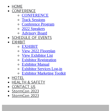
HOME
CONFERENCE
CONFERENCE
Track Sessions
Conference Program
2022 Speakers
Advisory Board
SCHEDULE OF EVENTS
EXHIBIT
EXHIBIT
View 2022 Floorplan
View Exhibitor List
Exhibitor Registration
Exhibitor Manual
Exhibitor Services Log-in
Exhibitor Marketing Toolkit
HOTEL
HEALTH & SAFETY
CONTACT US
StormCon 2023
StormCon 2023
2022 CONFERENCE