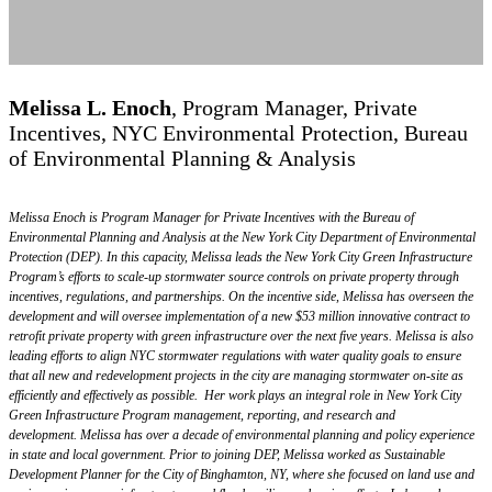
ADVISORY BOARD
Melissa L. Enoch
,
Program Manager, Private
Incentives, NYC Environmental Protection, Bureau
of Environmental Planning & Analysis
Melissa Enoch is Program Manager for Private Incentives with the Bureau of
Environmental Planning and Analysis at the New York City Department of Environmental
Protection (DEP). In this capacity, Melissa leads the New York City Green Infrastructure
Program’s efforts to scale-up stormwater source controls on private property through
incentives, regulations, and partnerships. On the incentive side, Melissa has overseen the
development and will oversee implementation of a new $53 million innovative contract to
retrofit private property with green infrastructure over the next five years. Melissa is also
leading efforts to align NYC stormwater regulations with water quality goals to ensure
that all new and redevelopment projects in the city are managing stormwater on-site as
efficiently and effectively as possible. Her work plays an integral role in New York City
Green Infrastructure Program management, reporting, and research and
development. Melissa has over a decade of environmental planning and policy experience
in state and local government. Prior to joining DEP, Melissa worked as Sustainable
Development Planner for the City of Binghamton, NY, where she focused on land use and