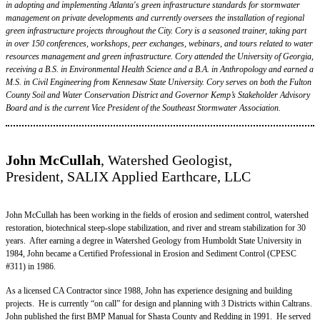
in adopting and implementing Atlanta's green infrastructure standards for stormwater
management on private developments and currently oversees the installation of regional
green infrastructure projects throughout the City. Cory is a seasoned trainer, taking part
in over 150 conferences, workshops, peer exchanges, webinars, and tours related to water
resources management and green infrastructure. Cory attended the University of Georgia,
receiving a B.S. in Environmental Health Science and a B.A. in Anthropology and earned a
M.S. in Civil Engineering from Kennesaw State University. Cory serves on both the Fulton
County Soil and Water Conservation District and Governor Kemp’s Stakeholder Advisory
Board and is the current Vice President of the Southeast Stormwater Association.
John McCullah
, Watershed Geologist,
President, SALIX Applied Earthcare, LLC
John McCullah has been working in the fields of erosion and sediment control, watershed
restoration, biotechnical steep-slope stabilization, and river and stream stabilization for 30
years. After earning a degree in Watershed Geology from Humboldt State University in
1984, John became a Certified Professional in Erosion and Sediment Control (CPESC
#311) in 1986.
As a licensed CA Contractor since 1988, John has experience designing and building
projects. He is currently “on call” for design and planning with 3 Districts within Caltrans.
John published the first BMP Manual for Shasta County and Redding in 1991. He served