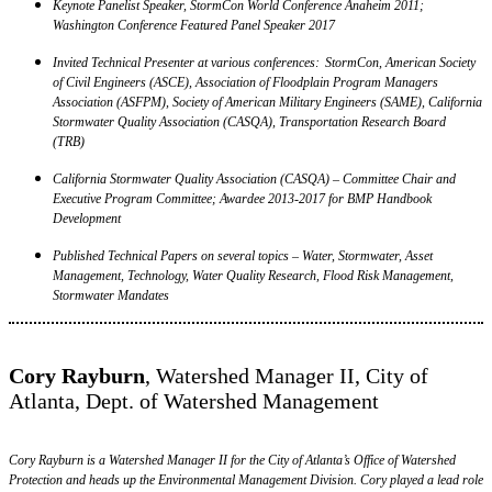
Keynote Panelist Speaker, StormCon World Conference Anaheim 2011;
Washington Conference Featured Panel Speaker 2017
Invited Technical Presenter at various conferences: StormCon, American Society
of Civil Engineers (ASCE), Association of Floodplain Program Managers
Association (ASFPM), Society of American Military Engineers (SAME), California
Stormwater Quality Association (CASQA), Transportation Research Board
(TRB)
California Stormwater Quality Association (CASQA) – Committee Chair and
Executive Program Committee; Awardee 2013-2017 for BMP Handbook
Development
Published Technical Papers on several topics – Water, Stormwater, Asset
Management, Technology, Water Quality Research, Flood Risk Management,
Stormwater Mandates
Cory Rayburn
, Watershed Manager II, City of
Atlanta, Dept. of Watershed Management
Cory Rayburn is a Watershed Manager II for the City of Atlanta’s Office of Watershed
Protection and heads up the Environmental Management Division. Cory played a lead role