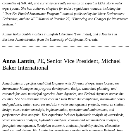
committee of NACWA, and currently currently serves as an expert in EPA’s stormwater
expert panel. She has authored chapters for industry guidance manuals including the
“User Fee Funded Stormwater Program” manual published by the Water Environment
Federation, and the WEF Manual of Practice 27, “Financing and Charges for Wastewater
Systems.”
Kumar holds double masters in English Literature (from India), and a Master’s in
Business Administration from the University of California, Riverside.
Anna Lantin
, PE, Senior Vice President, Michael
Baker International
Anna Lantin is a professional Civil Engineer with 30 years of experience focused on
Stormwater Management program development, design, watershed planning, and
research for local municipal agencies, State Agencies, and Federal Agencies across the
country. She has extensive experience in Clean Water Act compliance, stormwater policy
and guidance, water resources and stormwater management projects, research studies,
design, construction oversight, implementation, operation and maintenance, and
performance data analysis. Her experience includes hydrologic analysis of watersheds,
water resources analysis, hydraulics analyses, erosion and sedimentation analyses,
floodplain management, floodplain economic analyses, feasibility studies, alternative
analysis, and design. Ms. Lantin has experience working with numerous Federal, State