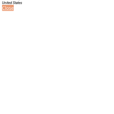
United States
Close