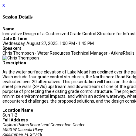
x
Session Details
Name
Innovative Design of a Customized Grade Control Structure for Infrast
Date & Time
Wednesday, August 27, 2025, 1:00 PM - 1:45 PM
Speakers
Chris Thompson - Water Resources Technical Manager - AtkinsRèalis
Description
As the water surface elevation of Lake Mead has declined over the p
Wash include four grade control structures, the Northshore Road Brid
evaluated over 20 alternatives. This presentation will focus on the d
sheet pile walls (SPWs) upstream and downstream of one of the grade
purpose of protecting the existing grade control structure. The project
minimize environmental impacts, and within an active waterway, where
encountered challenges, the proposed solutions, and the design conside
Location Name
Sun 1-2
Full Address
Gaylord Palms Resort and Convention Center
6000 W Osceola Pkwy
Kissimmee, FL 34746