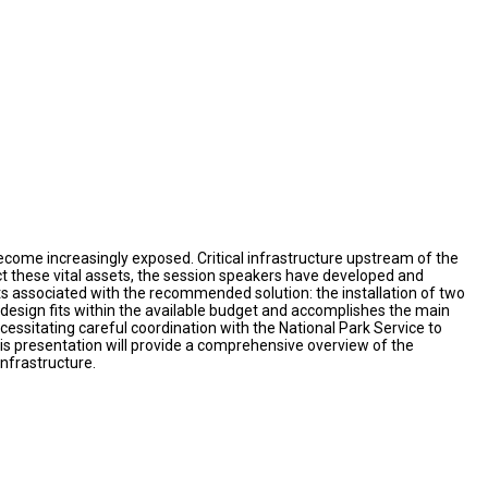
ome increasingly exposed. Critical infrastructure upstream of the
t these vital assets, the session speakers have developed and
ts associated with the recommended solution: the installation of two
esign fits within the available budget and accomplishes the main
ecessitating careful coordination with the National Park Service to
s presentation will provide a comprehensive overview of the
infrastructure.