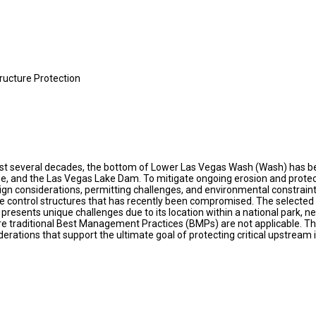
ructure Protection
ast several decades, the bottom of Lower Las Vegas Wash (Wash) has bec
ge, and the Las Vegas Lake Dam. To mitigate ongoing erosion and protec
esign considerations, permitting challenges, and environmental constrain
 control structures that has recently been compromised. The selected d
 presents unique challenges due to its location within a national park, n
 traditional Best Management Practices (BMPs) are not applicable. Thi
rations that support the ultimate goal of protecting critical upstream 