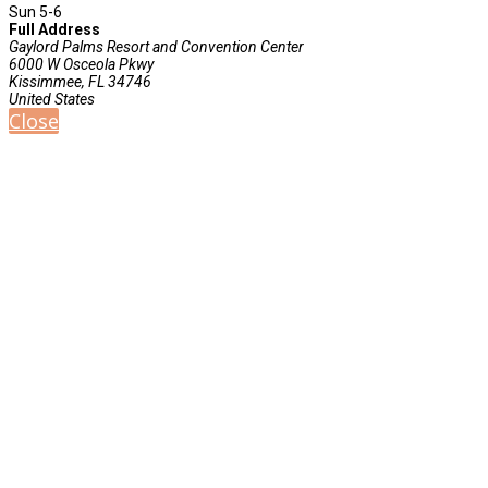
Sun 5-6
Full Address
Gaylord Palms Resort and Convention Center
6000 W Osceola Pkwy
Kissimmee, FL 34746
United States
Close