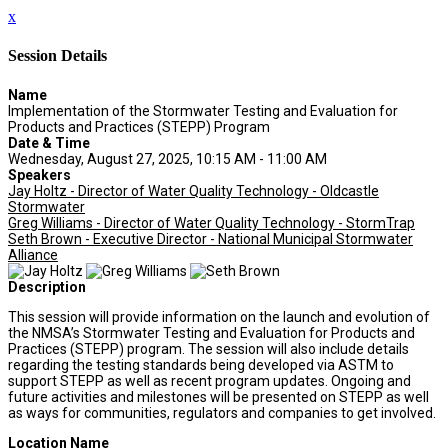
x
Session Details
Name
Implementation of the Stormwater Testing and Evaluation for
Products and Practices (STEPP) Program
Date & Time
Wednesday, August 27, 2025, 10:15 AM - 11:00 AM
Speakers
Jay Holtz - Director of Water Quality Technology - Oldcastle
Stormwater
Greg Williams - Director of Water Quality Technology - StormTrap
Seth Brown - Executive Director - National Municipal Stormwater
Alliance
Description
This session will provide information on the launch and evolution of
the NMSA’s Stormwater Testing and Evaluation for Products and
Practices (STEPP) program. The session will also include details
regarding the testing standards being developed via ASTM to
support STEPP as well as recent program updates. Ongoing and
future activities and milestones will be presented on STEPP as well
as ways for communities, regulators and companies to get involved.
Location Name