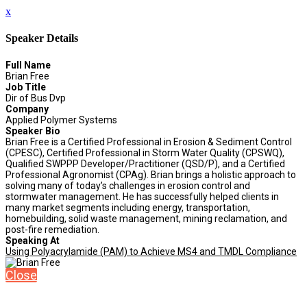
x
Speaker Details
Full Name
Brian Free
Job Title
Dir of Bus Dvp
Company
Applied Polymer Systems
Speaker Bio
Brian Free is a Certified Professional in Erosion & Sediment Control
(CPESC), Certified Professional in Storm Water Quality (CPSWQ),
Qualified SWPPP Developer/Practitioner (QSD/P), and a Certified
Professional Agronomist (CPAg). Brian brings a holistic approach to
solving many of today’s challenges in erosion control and
stormwater management. He has successfully helped clients in
many market segments including energy, transportation,
homebuilding, solid waste management, mining reclamation, and
post-fire remediation.
Speaking At
Using Polyacrylamide (PAM) to Achieve MS4 and TMDL Compliance
Close