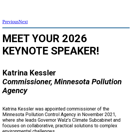
Previous
Next
MEET YOUR 2026
KEYNOTE SPEAKER!
Katrina Kessler
Commissioner, Minnesota Pollution
Agency
Katrina Kessler was appointed commissioner of the
Minnesota Pollution Control Agency in November 2021,
where she leads Governor Walz’s Climate Subcabinet and
focuses on collaborative, practical solutions to complex
environmental challenges.