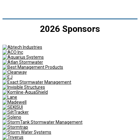
2026 Sponsors