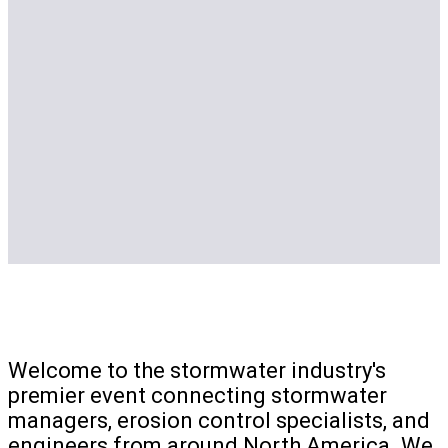
Welcome to the stormwater industry's
premier event connecting stormwater
managers, erosion control specialists, and
engineers from around North America. We