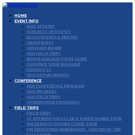
HOME
EVENT INFO
WHY ATTEND?
SCHEDULE OF EVENTS
REGISTRATION & PRICING
GROUP RATES
ADVISORY BOARD
2026 FIELD TRIPS
DOWNLOAD 2026 EVENT GUIDE
CONVINCE YOUR MANAGER
CONTACT US
SIGN UP FOR UPDATES
CONFERENCE
2026 CONFERENCE PROGRAM
2026 SPEAKERS
2026 FIELD TRIPS
STORMWATER UNIVERSITY
FIELD TRIPS
FIELD TRIPS
ST. ANTHONY FALLS LAB & WATER WORKS TOUR
WILDERNESS INQUIRY CANOE TOUR
OWÁMNIYOMNI OKHÓDAYAPI – FRIENDS OF THE
FALLS TOUR