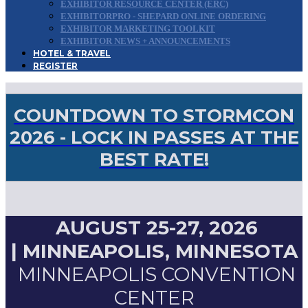
EXHIBITOR RESOURCE CENTER (ERC)
EXHIBITORPRO - SHEPARD ONLINE ORDERING
EXHIBITOR MARKETING TOOLKIT
EXHIBITOR NEWS + ANNOUNCEMENTS
HOTEL & TRAVEL
REGISTER
COUNTDOWN TO STORMCON
2026 - LOCK IN PASSES AT THE
BEST RATE!
AUGUST 25-27, 2026
|
MINNEAPOLIS, MINNESOTA
MINNEAPOLIS CONVENTION
CENTER