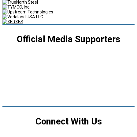
Official Media Supporters
Connect With Us