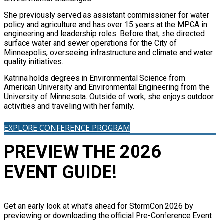
She previously served as assistant commissioner for water
policy and agriculture and has over 15 years at the MPCA in
engineering and leadership roles. Before that, she directed
surface water and sewer operations for the City of
Minneapolis, overseeing infrastructure and climate and water
quality initiatives.
Katrina holds degrees in Environmental Science from
American University and Environmental Engineering from the
University of Minnesota. Outside of work, she enjoys outdoor
activities and traveling with her family.
EXPLORE CONFERENCE PROGRAM
PREVIEW THE 2026
EVENT GUIDE!
Get an early look at what’s ahead for StormCon 2026 by
previewing or downloading the official Pre-Conference Event