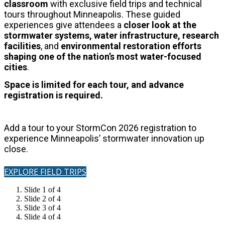
classroom
with exclusive field trips and technical
tours throughout Minneapolis.
These guided
experiences give attendees a
closer look at the
stormwater systems, water infrastructure, research
facilities
, and
environmental restoration
efforts
shaping one of the nation’s most water-focused
cities
.
Space is limited for each tour, and advance
registration is required.
Add a tour to your StormCon 2026 registration to
experience Minneapolis’ stormwater innovation up
close.
EXPLORE FIELD TRIPS
Slide 1 of 4
Slide 2 of 4
Slide 3 of 4
Slide 4 of 4