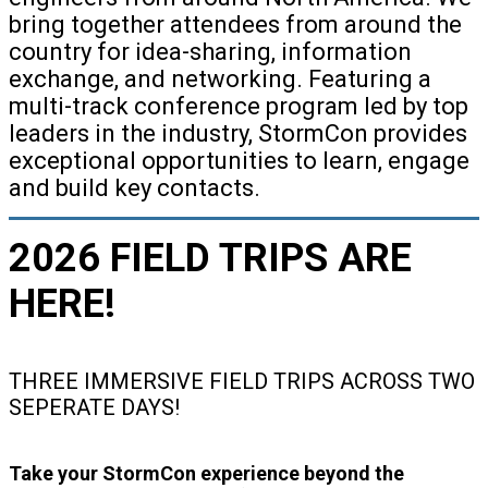
bring together attendees from around the
country for idea-sharing, information
exchange, and networking. Featuring a
multi-track conference program led by top
leaders in the industry, StormCon provides
exceptional opportunities to learn, engage
and build key contacts.
2026 FIELD TRIPS ARE
HERE!
THREE IMMERSIVE FIELD TRIPS ACROSS TWO
SEPERATE DAYS!
Take your StormCon experience beyond the