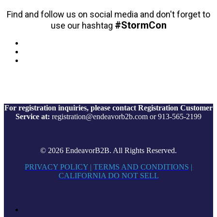
Find and follow us on social media and don't forget to
#StormCon
use our hashtag
For registration inquiries, please contact Registration Customer
Service at:
registration@endeavorb2b.com or 913-565-2199
© 2026 EndeavorB2B. All Rights Reserved.
PRIVACY POLICY
|
TERMS AND CONDITIONS
|
CALIFORNIA DO NOT SELL