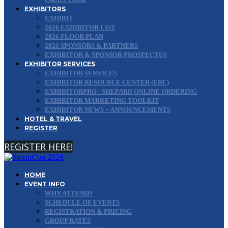
EXHIBITORS
EXHIBIT
2026 EXHIBITOR LIST
2026 FLOOR PLAN
2026 SPONSORS & PARTNERS
EXHIBITOR & SPONSOR PROSPECTUS
EXHIBITOR SERVICES
EXHIBITOR SERVICES
EXHIBITOR RESOURCE CENTER (ERC)
EXHIBITORPRO - SHEPARD ONLINE ORDERING
EXHIBITOR MARKETING TOOLKIT
EXHIBITOR NEWS + ANNOUNCEMENTS
HOTEL & TRAVEL
REGISTER
REGISTER HERE!
HOME
EVENT INFO
WHY ATTEND?
SCHEDULE OF EVENTS
REGISTRATION & PRICING
GROUP RATES