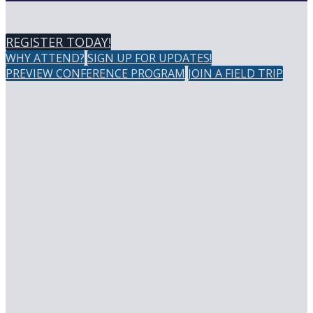
REGISTER TODAY!
WHY ATTEND?
SIGN UP FOR UPDATES!
PREVIEW CONFERENCE PROGRAM
JOIN A FIELD TRIP