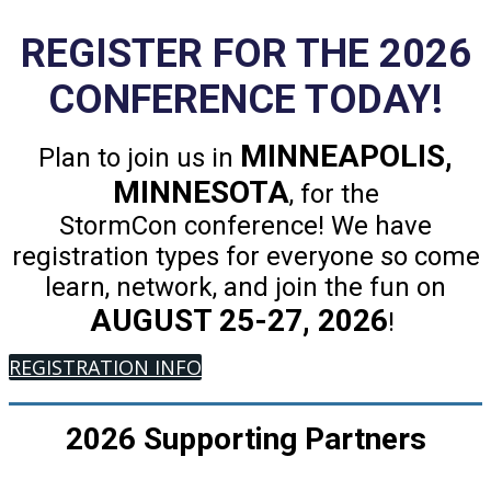
REGISTER FOR THE 2026
CONFERENCE TODAY!
MINNEAPOLIS,
Plan to join us in
MINNESOTA
, for the
StormCon conference! We have
registration types for everyone so come
learn, network, and join the fun on
AUGUST 25-27, 2026
!
REGISTRATION INFO
2026 Supporting Partners