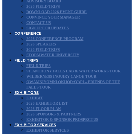
ADVISORY BOARD
2026 FIELD TRIPS
DOWNLOAD 2026 EVENT GUIDE
CONVINCE YOUR MANAGER
CONTACT US
SIGN UP FOR UPDATES
CONFERENCE
2026 CONFERENCE PROGRAM
2026 SPEAKERS
2026 FIELD TRIPS
STORMWATER UNIVERSITY
FIELD TRIPS
FIELD TRIPS
ST. ANTHONY FALLS LAB & WATER WORKS TOUR
WILDERNESS INQUIRY CANOE TOUR
OWÁMNIYOMNI OKHÓDAYAPI – FRIENDS OF THE
FALLS TOUR
EXHIBITORS
EXHIBIT
2026 EXHIBITOR LIST
2026 FLOOR PLAN
2026 SPONSORS & PARTNERS
EXHIBITOR & SPONSOR PROSPECTUS
EXHIBITOR SERVICES
EXHIBITOR SERVICES