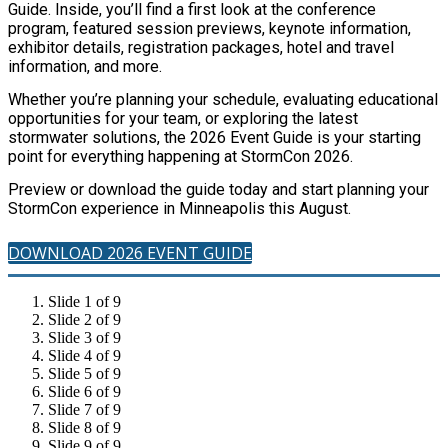
Guide. Inside, you’ll find a first look at the conference
program, featured session previews, keynote information,
exhibitor details, registration packages, hotel and travel
information, and more.
Whether you’re planning your schedule, evaluating educational
opportunities for your team, or exploring the latest
stormwater solutions, the 2026 Event Guide is your starting
point for everything happening at StormCon 2026.
Preview or download the guide today and start planning your
StormCon experience in Minneapolis this August.
DOWNLOAD 2026 EVENT GUIDE
Slide 1 of 9
Slide 2 of 9
Slide 3 of 9
Slide 4 of 9
Slide 5 of 9
Slide 6 of 9
Slide 7 of 9
Slide 8 of 9
Slide 9 of 9