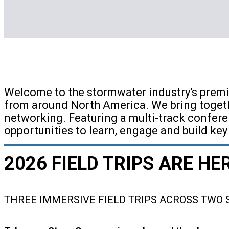
Welcome to the stormwater industry's premi
from around North America. We bring togeth
networking. Featuring a multi-track confere
opportunities to learn, engage and build key
2026 FIELD TRIPS ARE HE
THREE IMMERSIVE FIELD TRIPS ACROSS TWO 