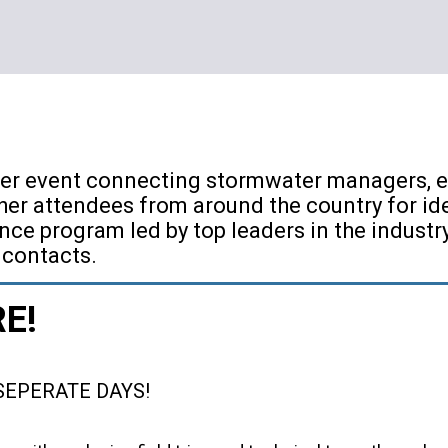
er event connecting stormwater managers, er
er attendees from around the country for id
nce program led by top leaders in the indust
 contacts.
RE!
SEPERATE DAYS!