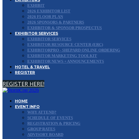
EXHIBIT
2026 EXHIBITOR LIST
2026 FLOOR PLAN
2026 SPONSORS & PARTNERS
EXHIBITOR & SPONSOR PROSPECTUS
EXHIBITOR SERVICES
EXHIBITOR SERVICES
EXHIBITOR RESOURCE CENTER (ERC)
EXHIBITORPRO - SHEPARD ONLINE ORDERING
EXHIBITOR MARKETING TOOLKIT
EXHIBITOR NEWS + ANNOUNCEMENTS
HOTEL & TRAVEL
REGISTER
REGISTER HERE!
HOME
EVENT INFO
WHY ATTEND?
SCHEDULE OF EVENTS
REGISTRATION & PRICING
GROUP RATES
ADVISORY BOARD