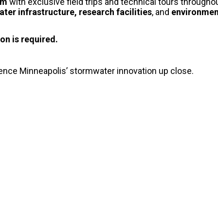
oom
with exclusive field trips and technical tours througho
ter infrastructure, research facilities
, and
environment
on is required.
ience Minneapolis’ stormwater innovation up close.