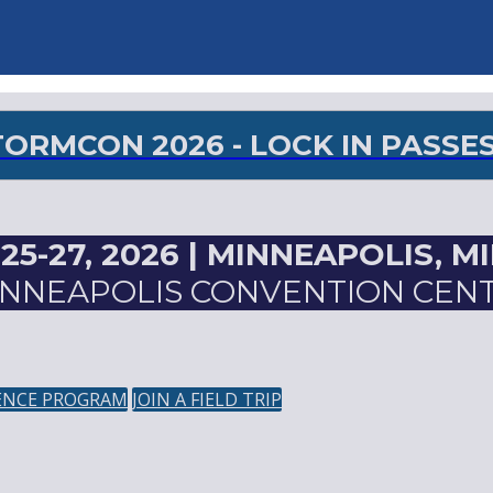
RMCON 2026 - LOCK IN PASSES 
5-27, 2026 |
MINNEAPOLIS, M
NNEAPOLIS CONVENTION CEN
ENCE PROGRAM
JOIN A FIELD TRIP