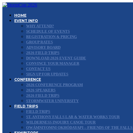
HOME
EVENT INFO
WHY ATTEND?
SCHEDULE OF EVENTS
REGISTRATION & PRICING
GROUP RATES
ADVISORY BOARD
2026 FIELD TRIPS
DOWNLOAD 2026 EVENT GUIDE
CONVINCE YOUR MANAGER
CONTACT US
SIGN UP FOR UPDATES
CONFERENCE
2026 CONFERENCE PROGRAM
2026 SPEAKERS
2026 FIELD TRIPS
STORMWATER UNIVERSITY
FIELD TRIPS
FIELD TRIPS
ST. ANTHONY FALLS LAB & WATER WORKS TOUR
WILDERNESS INQUIRY CANOE TOUR
OWÁMNIYOMNI OKHÓDAYAPI – FRIENDS OF THE FALLS
EXHIBITORS