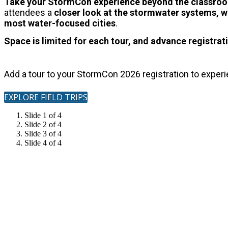
Take your StormCon experience beyond the classr
attendees a
closer look at the stormwater systems, wa
most water-focused cities
.
Space is limited for each tour, and advance registrati
Add a tour to your StormCon 2026 registration to exper
EXPLORE FIELD TRIPS
Slide 1 of 4
Slide 2 of 4
Slide 3 of 4
Slide 4 of 4