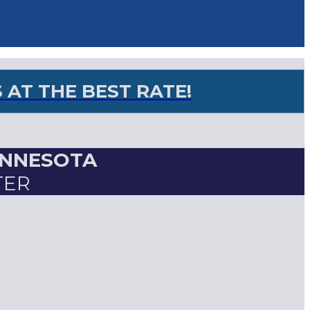
AT THE BEST RATE!
INNESOTA
TER