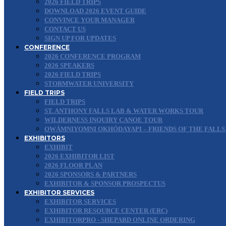
2026 FIELD TRIPS
DOWNLOAD 2026 EVENT GUIDE
CONVINCE YOUR MANAGER
CONTACT US
SIGN UP FOR UPDATES
CONFERENCE
2026 CONFERENCE PROGRAM
2026 SPEAKERS
2026 FIELD TRIPS
STORMWATER UNIVERSITY
FIELD TRIPS
FIELD TRIPS
ST. ANTHONY FALLS LAB & WATER WORKS TOUR
WILDERNESS INQUIRY CANOE TOUR
OWÁMNIYOMNI OKHÓDAYAPI – FRIENDS OF THE FALLS
EXHIBITORS
EXHIBIT
2026 EXHIBITOR LIST
2026 FLOOR PLAN
2026 SPONSORS & PARTNERS
EXHIBITOR & SPONSOR PROSPECTUS
EXHIBITOR SERVICES
EXHIBITOR SERVICES
EXHIBITOR RESOURCE CENTER (ERC)
EXHIBITORPRO - SHEPARD ONLINE ORDERING