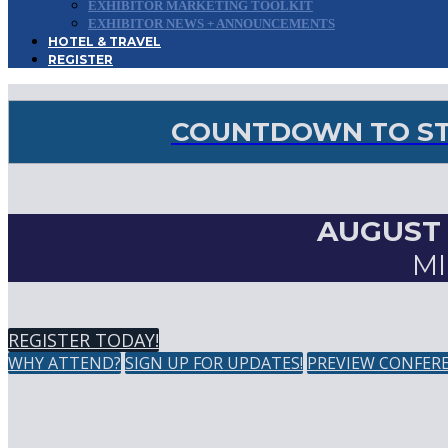
EXHIBITOR MARKETING TOOLKIT
EXHIBITOR NEWS + ANNOUNCEMENTS
HOTEL & TRAVEL
REGISTER
COUNTDOWN TO STO
AUGUST 2
MI
REGISTER TODAY!
WHY ATTEND?
SIGN UP FOR UPDATES!
PREVIEW CONFER