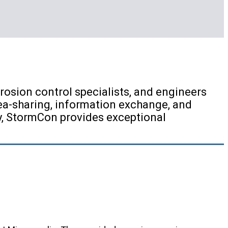
osion control specialists, and engineers
ea-sharing, information exchange, and
ry, StormCon provides exceptional