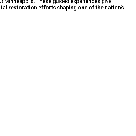
ut Minneapolis.
These guided experiences give
al restoration
efforts shaping one of the nation’s