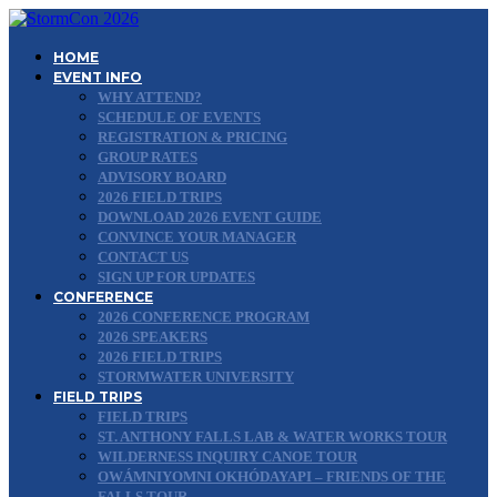
HOME
EVENT INFO
WHY ATTEND?
SCHEDULE OF EVENTS
REGISTRATION & PRICING
GROUP RATES
ADVISORY BOARD
2026 FIELD TRIPS
DOWNLOAD 2026 EVENT GUIDE
CONVINCE YOUR MANAGER
CONTACT US
SIGN UP FOR UPDATES
CONFERENCE
2026 CONFERENCE PROGRAM
2026 SPEAKERS
2026 FIELD TRIPS
STORMWATER UNIVERSITY
FIELD TRIPS
FIELD TRIPS
ST. ANTHONY FALLS LAB & WATER WORKS TOUR
WILDERNESS INQUIRY CANOE TOUR
OWÁMNIYOMNI OKHÓDAYAPI – FRIENDS OF THE
FALLS TOUR