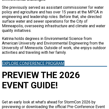
She previously served as assistant commissioner for water
policy and agriculture and has over 15 years at the MPCA in
engineering and leadership roles. Before that, she directed
surface water and sewer operations for the City of
Minneapolis, overseeing infrastructure and climate and water
quality initiatives.
Katrina holds degrees in Environmental Science from
American University and Environmental Engineering from the
University of Minnesota. Outside of work, she enjoys outdoor
activities and traveling with her family.
EXPLORE CONFERENCE PROGRAM
PREVIEW THE 2026
EVENT GUIDE!
Get an early look at what’s ahead for StormCon 2026 by
previewing or downloading the official Pre-Conference Event