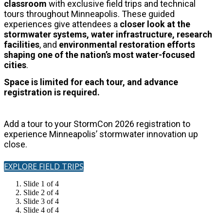
classroom
with exclusive field trips and technical
tours throughout Minneapolis.
These guided
experiences give attendees a
closer look at the
stormwater systems, water infrastructure, research
facilities
, and
environmental restoration
efforts
shaping one of the nation’s most water-focused
cities
.
Space is limited for each tour, and advance
registration is required.
Add a tour to your StormCon 2026 registration to
experience Minneapolis’ stormwater innovation up
close.
EXPLORE FIELD TRIPS
Slide 1 of 4
Slide 2 of 4
Slide 3 of 4
Slide 4 of 4