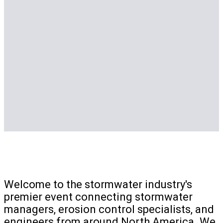
Welcome to the stormwater industry's
premier event connecting stormwater
managers, erosion control specialists, and
engineers from around North America. We