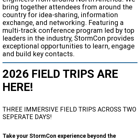
bring together attendees from around the
country for idea-sharing, information
exchange, and networking. Featuring a
multi-track conference program led by top
leaders in the industry, StormCon provides
exceptional opportunities to learn, engage
and build key contacts.
2026 FIELD TRIPS ARE
HERE!
THREE IMMERSIVE FIELD TRIPS ACROSS TWO
SEPERATE DAYS!
Take your StormCon experience beyond the