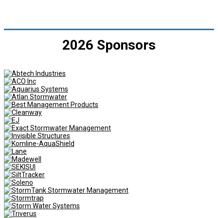
2026 Sponsors