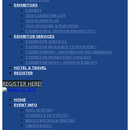
EXHIBITORS
EXHIBIT
2026 EXHIBITOR LIST
2026 FLOOR PLAN
2026 SPONSORS & PARTNERS
EXHIBITOR & SPONSOR PROSPECTUS
EXHIBITOR SERVICES
EXHIBITOR SERVICES
EXHIBITOR RESOURCE CENTER (ERC)
EXHIBITORPRO - SHEPARD ONLINE ORDERING
EXHIBITOR MARKETING TOOLKIT
EXHIBITOR NEWS + ANNOUNCEMENTS
HOTEL & TRAVEL
REGISTER
REGISTER HERE!
HOME
EVENT INFO
WHY ATTEND?
SCHEDULE OF EVENTS
REGISTRATION & PRICING
GROUP RATES