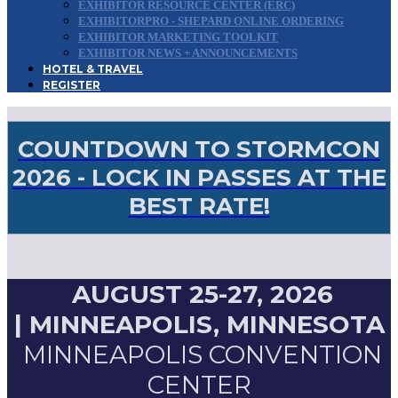
EXHIBITOR RESOURCE CENTER (ERC)
EXHIBITORPRO - SHEPARD ONLINE ORDERING
EXHIBITOR MARKETING TOOLKIT
EXHIBITOR NEWS + ANNOUNCEMENTS
HOTEL & TRAVEL
REGISTER
COUNTDOWN TO STORMCON
2026 - LOCK IN PASSES AT THE
BEST RATE!
AUGUST 25-27, 2026
|
MINNEAPOLIS, MINNESOTA
MINNEAPOLIS CONVENTION
CENTER