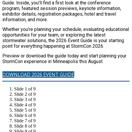
Guide. Inside, you’ll find a first look at the conference
program, featured session previews, keynote information,
exhibitor details, registration packages, hotel and travel
information, and more.
Whether you’re planning your schedule, evaluating educational
opportunities for your team, or exploring the latest
stormwater solutions, the 2026 Event Guide is your starting
point for everything happening at StormCon 2026.
Preview or download the guide today and start planning your
StormCon experience in Minneapolis this August.
DOWNLOAD 2026 EVENT GUIDE
Slide 1 of 9
Slide 2 of 9
Slide 3 of 9
Slide 4 of 9
Slide 5 of 9
Slide 6 of 9
Slide 7 of 9
Slide 8 of 9
Slide 9 of 9