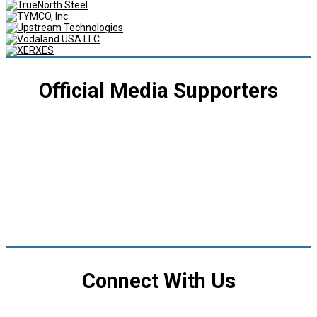
Official Media Supporters
Connect With Us