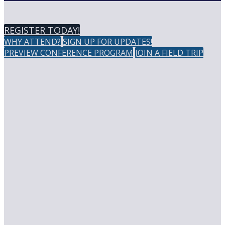
REGISTER TODAY!
WHY ATTEND?
SIGN UP FOR UPDATES!
PREVIEW CONFERENCE PROGRAM
JOIN A FIELD TRIP