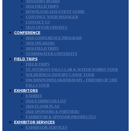
ADVISORY BOARD
2026 FIELD TRIPS
DOWNLOAD 2026 EVENT GUIDE
CONVINCE YOUR MANAGER
CONTACT US
SIGN UP FOR UPDATES
CONFERENCE
2026 CONFERENCE PROGRAM
2026 SPEAKERS
2026 FIELD TRIPS
STORMWATER UNIVERSITY
FIELD TRIPS
FIELD TRIPS
ST. ANTHONY FALLS LAB & WATER WORKS TOUR
WILDERNESS INQUIRY CANOE TOUR
OWÁMNIYOMNI OKHÓDAYAPI – FRIENDS OF THE
FALLS TOUR
EXHIBITORS
EXHIBIT
2026 EXHIBITOR LIST
2026 FLOOR PLAN
2026 SPONSORS & PARTNERS
EXHIBITOR & SPONSOR PROSPECTUS
EXHIBITOR SERVICES
EXHIBITOR SERVICES