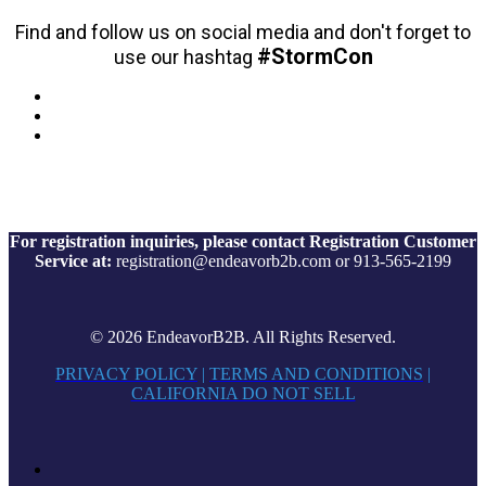
Find and follow us on social media and don't forget to
#StormCon
use our hashtag
For registration inquiries, please contact Registration Customer
Service at:
registration@endeavorb2b.com or 913-565-2199
© 2026 EndeavorB2B. All Rights Reserved.
PRIVACY POLICY
|
TERMS AND CONDITIONS
|
CALIFORNIA DO NOT SELL