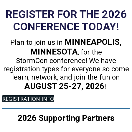
REGISTER FOR THE 2026
CONFERENCE TODAY!
MINNEAPOLIS,
Plan to join us in
MINNESOTA
, for the
StormCon conference! We have
registration types for everyone so come
learn, network, and join the fun on
AUGUST 25-27, 2026
!
REGISTRATION INFO
2026 Supporting Partners