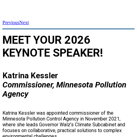
Previous
Next
MEET YOUR 2026
KEYNOTE SPEAKER!
Katrina Kessler
Commissioner, Minnesota Pollution
Agency
Katrina Kessler was appointed commissioner of the
Minnesota Pollution Control Agency in November 2021,
where she leads Governor Walz’s Climate Subcabinet and
focuses on collaborative, practical solutions to complex
environmental challenges.