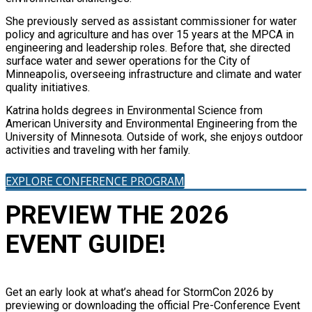
She previously served as assistant commissioner for water
policy and agriculture and has over 15 years at the MPCA in
engineering and leadership roles. Before that, she directed
surface water and sewer operations for the City of
Minneapolis, overseeing infrastructure and climate and water
quality initiatives.
Katrina holds degrees in Environmental Science from
American University and Environmental Engineering from the
University of Minnesota. Outside of work, she enjoys outdoor
activities and traveling with her family.
EXPLORE CONFERENCE PROGRAM
PREVIEW THE 2026
EVENT GUIDE!
Get an early look at what’s ahead for StormCon 2026 by
previewing or downloading the official Pre-Conference Event