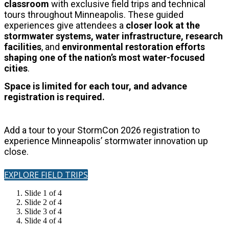
classroom
with exclusive field trips and technical
tours throughout Minneapolis.
These guided
experiences give attendees a
closer look at the
stormwater systems, water infrastructure, research
facilities
, and
environmental restoration
efforts
shaping one of the nation’s most water-focused
cities
.
Space is limited for each tour, and advance
registration is required.
Add a tour to your StormCon 2026 registration to
experience Minneapolis’ stormwater innovation up
close.
EXPLORE FIELD TRIPS
Slide 1 of 4
Slide 2 of 4
Slide 3 of 4
Slide 4 of 4