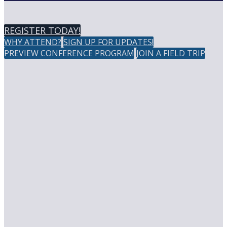
REGISTER TODAY!
WHY ATTEND?
SIGN UP FOR UPDATES!
PREVIEW CONFERENCE PROGRAM
JOIN A FIELD TRIP