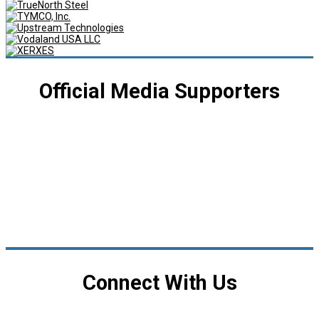
Official Media Supporters
Connect With Us