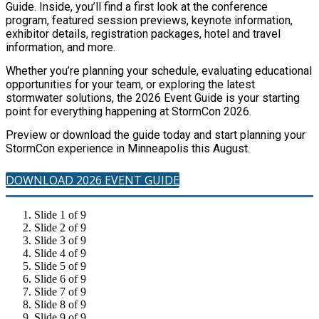
Guide. Inside, you’ll find a first look at the conference
program, featured session previews, keynote information,
exhibitor details, registration packages, hotel and travel
information, and more.
Whether you’re planning your schedule, evaluating educational
opportunities for your team, or exploring the latest
stormwater solutions, the 2026 Event Guide is your starting
point for everything happening at StormCon 2026.
Preview or download the guide today and start planning your
StormCon experience in Minneapolis this August.
DOWNLOAD 2026 EVENT GUIDE
Slide 1 of 9
Slide 2 of 9
Slide 3 of 9
Slide 4 of 9
Slide 5 of 9
Slide 6 of 9
Slide 7 of 9
Slide 8 of 9
Slide 9 of 9