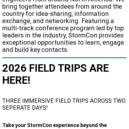
bring together attendees from around the
country for idea-sharing, information
exchange, and networking. Featuring a
multi-track conference program led by top
leaders in the industry, StormCon provides
exceptional opportunities to learn, engage
and build key contacts.
2026 FIELD TRIPS ARE
HERE!
THREE IMMERSIVE FIELD TRIPS ACROSS TWO
SEPERATE DAYS!
Take your StormCon experience beyond the