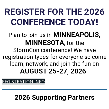
REGISTER FOR THE 2026
CONFERENCE TODAY!
MINNEAPOLIS,
Plan to join us in
MINNESOTA
, for the
StormCon conference! We have
registration types for everyone so come
learn, network, and join the fun on
AUGUST 25-27, 2026
!
REGISTRATION INFO
2026 Supporting Partners