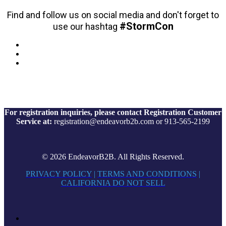
Find and follow us on social media and don't forget to
#StormCon
use our hashtag
For registration inquiries, please contact Registration Customer
Service at:
registration@endeavorb2b.com or 913-565-2199
© 2026 EndeavorB2B. All Rights Reserved.
PRIVACY POLICY
|
TERMS AND CONDITIONS
|
CALIFORNIA DO NOT SELL