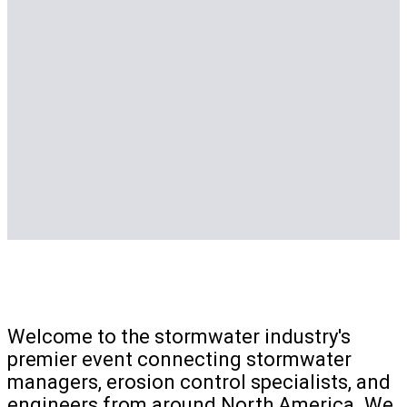
Welcome to the stormwater industry's
premier event connecting stormwater
managers, erosion control specialists, and
engineers from around North America. We