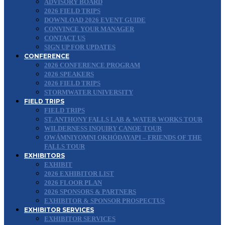
ADVISORY BOARD
2026 FIELD TRIPS
DOWNLOAD 2026 EVENT GUIDE
CONVINCE YOUR MANAGER
CONTACT US
SIGN UP FOR UPDATES
CONFERENCE
2026 CONFERENCE PROGRAM
2026 SPEAKERS
2026 FIELD TRIPS
STORMWATER UNIVERSITY
FIELD TRIPS
FIELD TRIPS
ST. ANTHONY FALLS LAB & WATER WORKS TOUR
WILDERNESS INQUIRY CANOE TOUR
OWÁMNIYOMNI OKHÓDAYAPI – FRIENDS OF THE
FALLS TOUR
EXHIBITORS
EXHIBIT
2026 EXHIBITOR LIST
2026 FLOOR PLAN
2026 SPONSORS & PARTNERS
EXHIBITOR & SPONSOR PROSPECTUS
EXHIBITOR SERVICES
EXHIBITOR SERVICES