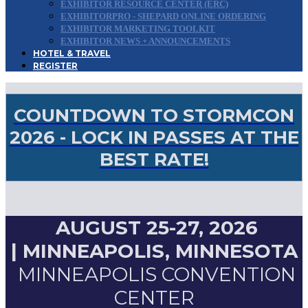
EXHIBITOR RESOURCE CENTER (ERC)
EXHIBITORPRO - SHEPARD ONLINE ORDERING
EXHIBITOR MARKETING TOOLKIT
EXHIBITOR NEWS + ANNOUNCEMENTS
HOTEL & TRAVEL
REGISTER
COUNTDOWN TO STORMCON
2026 - LOCK IN PASSES AT THE
BEST RATE!
AUGUST 25-27, 2026
|
MINNEAPOLIS, MINNESOTA
MINNEAPOLIS CONVENTION
CENTER