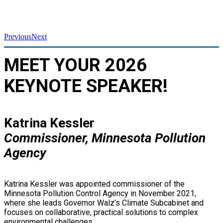
Previous
Next
MEET YOUR 2026
KEYNOTE SPEAKER!
Katrina Kessler
Commissioner, Minnesota Pollution
Agency
Katrina Kessler was appointed commissioner of the
Minnesota Pollution Control Agency in November 2021,
where she leads Governor Walz’s Climate Subcabinet and
focuses on collaborative, practical solutions to complex
environmental challenges.