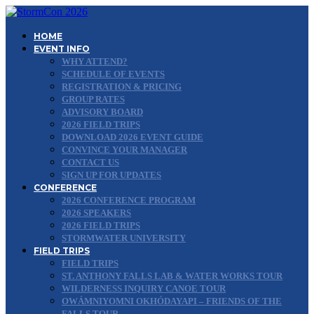
HOME
EVENT INFO
WHY ATTEND?
SCHEDULE OF EVENTS
REGISTRATION & PRICING
GROUP RATES
ADVISORY BOARD
2026 FIELD TRIPS
DOWNLOAD 2026 EVENT GUIDE
CONVINCE YOUR MANAGER
CONTACT US
SIGN UP FOR UPDATES
CONFERENCE
2026 CONFERENCE PROGRAM
2026 SPEAKERS
2026 FIELD TRIPS
STORMWATER UNIVERSITY
FIELD TRIPS
FIELD TRIPS
ST. ANTHONY FALLS LAB & WATER WORKS TOUR
WILDERNESS INQUIRY CANOE TOUR
OWÁMNIYOMNI OKHÓDAYAPI – FRIENDS OF THE
FALLS TOUR