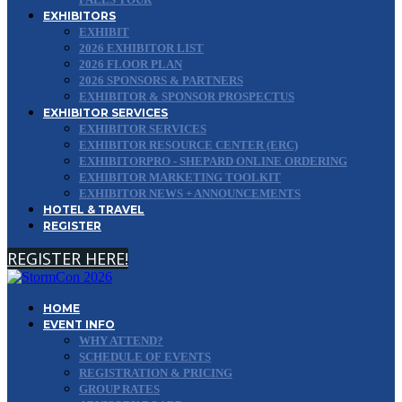
EXHIBITORS
EXHIBIT
2026 EXHIBITOR LIST
2026 FLOOR PLAN
2026 SPONSORS & PARTNERS
EXHIBITOR & SPONSOR PROSPECTUS
EXHIBITOR SERVICES
EXHIBITOR SERVICES
EXHIBITOR RESOURCE CENTER (ERC)
EXHIBITORPRO - SHEPARD ONLINE ORDERING
EXHIBITOR MARKETING TOOLKIT
EXHIBITOR NEWS + ANNOUNCEMENTS
HOTEL & TRAVEL
REGISTER
REGISTER HERE!
HOME
EVENT INFO
WHY ATTEND?
SCHEDULE OF EVENTS
REGISTRATION & PRICING
GROUP RATES