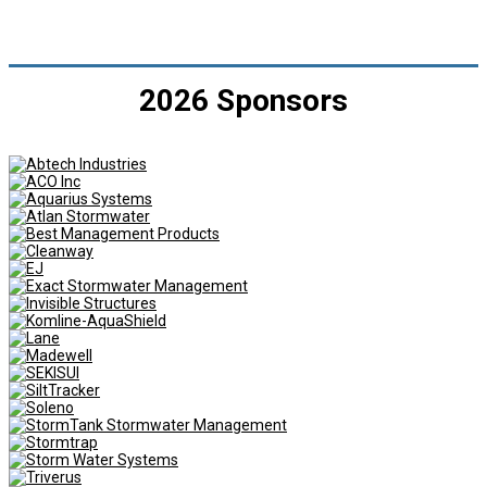
2026 Sponsors