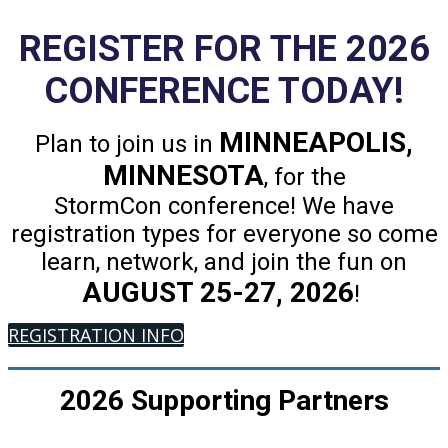
REGISTER FOR THE 2026
CONFERENCE TODAY!
MINNEAPOLIS,
Plan to join us in
MINNESOTA
, for the
StormCon conference! We have
registration types for everyone so come
learn, network, and join the fun on
AUGUST 25-27, 2026
!
REGISTRATION INFO
2026 Supporting Partners