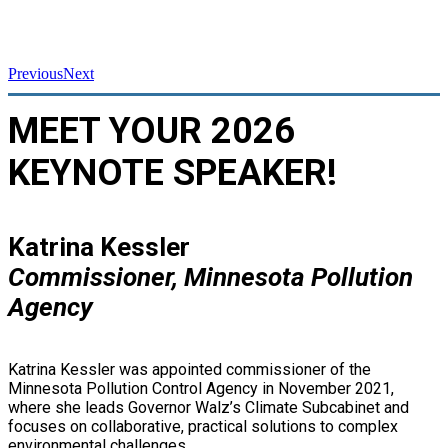
Previous
Next
MEET YOUR 2026
KEYNOTE SPEAKER!
Katrina Kessler
Commissioner, Minnesota Pollution
Agency
Katrina Kessler was appointed commissioner of the
Minnesota Pollution Control Agency in November 2021,
where she leads Governor Walz’s Climate Subcabinet and
focuses on collaborative, practical solutions to complex
environmental challenges.