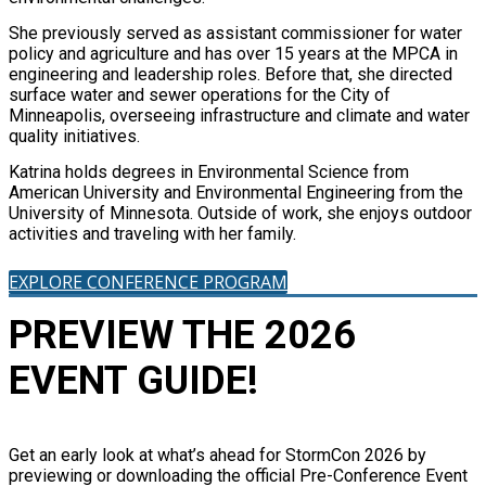
She previously served as assistant commissioner for water
policy and agriculture and has over 15 years at the MPCA in
engineering and leadership roles. Before that, she directed
surface water and sewer operations for the City of
Minneapolis, overseeing infrastructure and climate and water
quality initiatives.
Katrina holds degrees in Environmental Science from
American University and Environmental Engineering from the
University of Minnesota. Outside of work, she enjoys outdoor
activities and traveling with her family.
EXPLORE CONFERENCE PROGRAM
PREVIEW THE 2026
EVENT GUIDE!
Get an early look at what’s ahead for StormCon 2026 by
previewing or downloading the official Pre-Conference Event