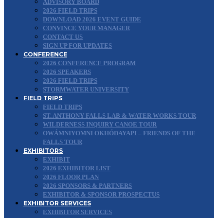
ADVISORY BOARD
2026 FIELD TRIPS
DOWNLOAD 2026 EVENT GUIDE
CONVINCE YOUR MANAGER
CONTACT US
SIGN UP FOR UPDATES
CONFERENCE
2026 CONFERENCE PROGRAM
2026 SPEAKERS
2026 FIELD TRIPS
STORMWATER UNIVERSITY
FIELD TRIPS
FIELD TRIPS
ST. ANTHONY FALLS LAB & WATER WORKS TOUR
WILDERNESS INQUIRY CANOE TOUR
OWÁMNIYOMNI OKHÓDAYAPI – FRIENDS OF THE
FALLS TOUR
EXHIBITORS
EXHIBIT
2026 EXHIBITOR LIST
2026 FLOOR PLAN
2026 SPONSORS & PARTNERS
EXHIBITOR & SPONSOR PROSPECTUS
EXHIBITOR SERVICES
EXHIBITOR SERVICES