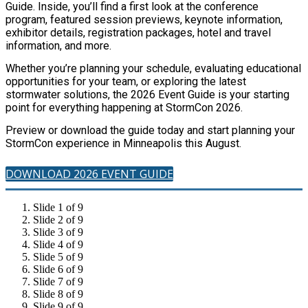
Guide. Inside, you’ll find a first look at the conference
program, featured session previews, keynote information,
exhibitor details, registration packages, hotel and travel
information, and more.
Whether you’re planning your schedule, evaluating educational
opportunities for your team, or exploring the latest
stormwater solutions, the 2026 Event Guide is your starting
point for everything happening at StormCon 2026.
Preview or download the guide today and start planning your
StormCon experience in Minneapolis this August.
DOWNLOAD 2026 EVENT GUIDE
Slide 1 of 9
Slide 2 of 9
Slide 3 of 9
Slide 4 of 9
Slide 5 of 9
Slide 6 of 9
Slide 7 of 9
Slide 8 of 9
Slide 9 of 9