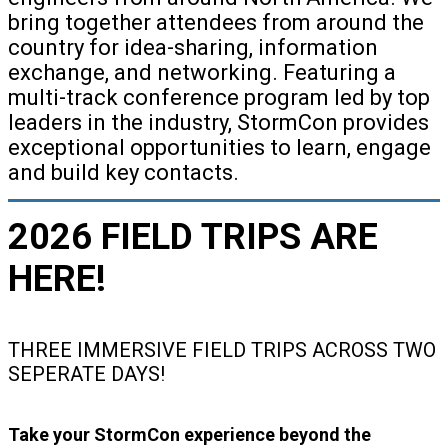
bring together attendees from around the
country for idea-sharing, information
exchange, and networking. Featuring a
multi-track conference program led by top
leaders in the industry, StormCon provides
exceptional opportunities to learn, engage
and build key contacts.
2026 FIELD TRIPS ARE
HERE!
THREE IMMERSIVE FIELD TRIPS ACROSS TWO
SEPERATE DAYS!
Take your StormCon experience beyond the