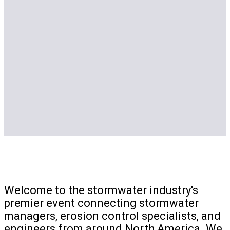
Welcome to the stormwater industry's
premier event connecting stormwater
managers, erosion control specialists, and
engineers from around North America. We