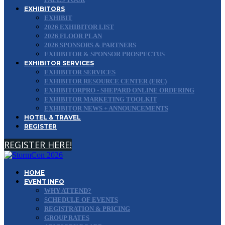
EXHIBITORS
EXHIBIT
2026 EXHIBITOR LIST
2026 FLOOR PLAN
2026 SPONSORS & PARTNERS
EXHIBITOR & SPONSOR PROSPECTUS
EXHIBITOR SERVICES
EXHIBITOR SERVICES
EXHIBITOR RESOURCE CENTER (ERC)
EXHIBITORPRO - SHEPARD ONLINE ORDERING
EXHIBITOR MARKETING TOOLKIT
EXHIBITOR NEWS + ANNOUNCEMENTS
HOTEL & TRAVEL
REGISTER
REGISTER HERE!
HOME
EVENT INFO
WHY ATTEND?
SCHEDULE OF EVENTS
REGISTRATION & PRICING
GROUP RATES