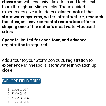
classroom
with exclusive field trips and technical
tours throughout Minneapolis.
These guided
experiences give attendees a
closer look at the
stormwater systems, water infrastructure, research
facilities
, and
environmental restoration
efforts
shaping one of the nation’s most water-focused
cities
.
Space is limited for each tour, and advance
registration is required.
Add a tour to your StormCon 2026 registration to
experience Minneapolis’ stormwater innovation up
close.
EXPLORE FIELD TRIPS
Slide 1 of 4
Slide 2 of 4
Slide 3 of 4
Slide 4 of 4