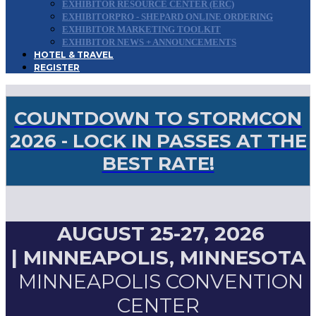
EXHIBITOR RESOURCE CENTER (ERC)
EXHIBITORPRO - SHEPARD ONLINE ORDERING
EXHIBITOR MARKETING TOOLKIT
EXHIBITOR NEWS + ANNOUNCEMENTS
HOTEL & TRAVEL
REGISTER
COUNTDOWN TO STORMCON
2026 - LOCK IN PASSES AT THE
BEST RATE!
AUGUST 25-27, 2026
|
MINNEAPOLIS, MINNESOTA
MINNEAPOLIS CONVENTION
CENTER