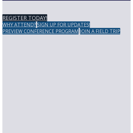
REGISTER TODAY!
WHY ATTEND?
SIGN UP FOR UPDATES!
PREVIEW CONFERENCE PROGRAM
JOIN A FIELD TRIP