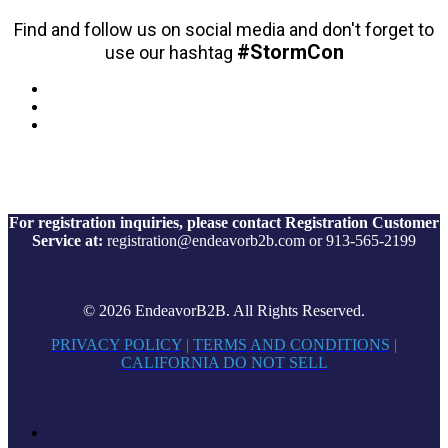
Find and follow us on social media and don't forget to
#StormCon
use our hashtag
For registration inquiries, please contact Registration Customer
Service at:
registration@endeavorb2b.com or 913-565-2199
© 2026 EndeavorB2B. All Rights Reserved.
PRIVACY POLICY
|
TERMS AND CONDITIONS
|
CALIFORNIA DO NOT SELL