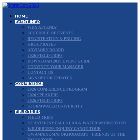
HOME
EVENT INFO
WHY ATTEND?
SCHEDULE OF EVENTS
REGISTRATION & PRICING
GROUP RATES
ADVISORY BOARD
2026 FIELD TRIPS
DOWNLOAD 2026 EVENT GUIDE
CONVINCE YOUR MANAGER
CONTACT US
SIGN UP FOR UPDATES
CONFERENCE
2026 CONFERENCE PROGRAM
2026 SPEAKERS
2026 FIELD TRIPS
STORMWATER UNIVERSITY
FIELD TRIPS
FIELD TRIPS
ST. ANTHONY FALLS LAB & WATER WORKS TOUR
WILDERNESS INQUIRY CANOE TOUR
OWÁMNIYOMNI OKHÓDAYAPI – FRIENDS OF THE
FALLS TOUR