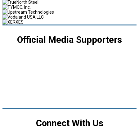
Official Media Supporters
Connect With Us