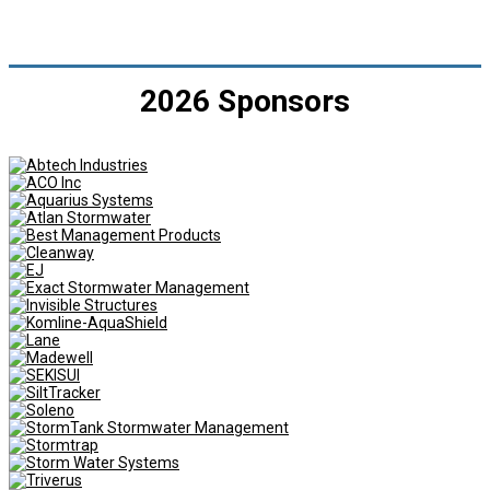
2026 Sponsors