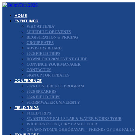
HOME
EVENT INFO
WHY ATTEND?
SCHEDULE OF EVENTS
REGISTRATION & PRICING
GROUP RATES
ADVISORY BOARD
2026 FIELD TRIPS
DOWNLOAD 2026 EVENT GUIDE
CONVINCE YOUR MANAGER
CONTACT US
SIGN UP FOR UPDATES
CONFERENCE
2026 CONFERENCE PROGRAM
2026 SPEAKERS
2026 FIELD TRIPS
STORMWATER UNIVERSITY
FIELD TRIPS
FIELD TRIPS
ST. ANTHONY FALLS LAB & WATER WORKS TOUR
WILDERNESS INQUIRY CANOE TOUR
OWÁMNIYOMNI OKHÓDAYAPI – FRIENDS OF THE FALLS
EXHIBITORS