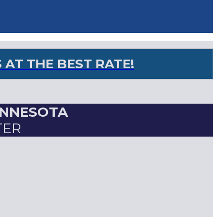
AT THE BEST RATE!
INNESOTA
TER