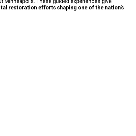
ut Minneapolis.
These guided experiences give
al restoration
efforts shaping one of the nation’s