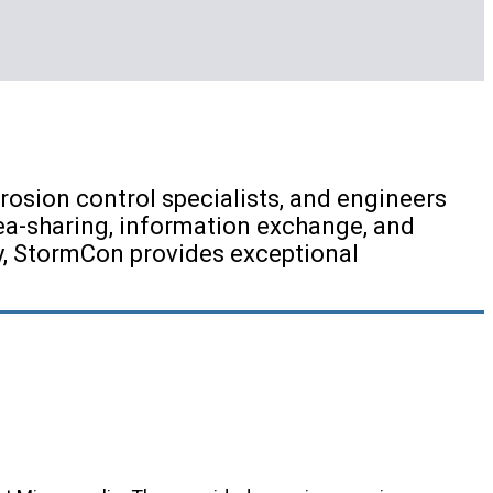
osion control specialists, and engineers
ea-sharing, information exchange, and
ry, StormCon provides exceptional