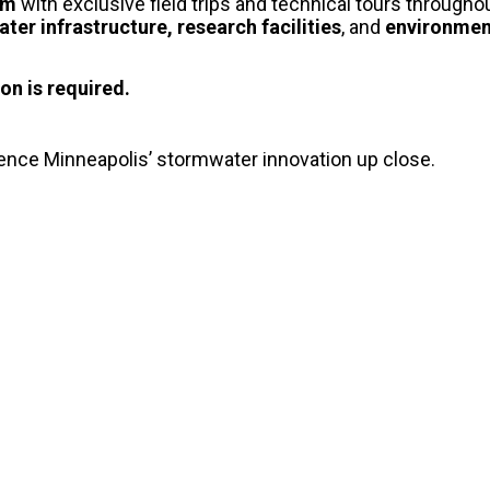
oom
with exclusive field trips and technical tours througho
ter infrastructure, research facilities
, and
environment
on is required.
ience Minneapolis’ stormwater innovation up close.