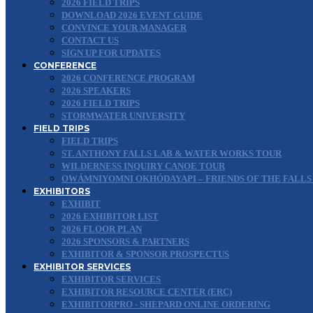
2026 FIELD TRIPS
DOWNLOAD 2026 EVENT GUIDE
CONVINCE YOUR MANAGER
CONTACT US
SIGN UP FOR UPDATES
CONFERENCE
2026 CONFERENCE PROGRAM
2026 SPEAKERS
2026 FIELD TRIPS
STORMWATER UNIVERSITY
FIELD TRIPS
FIELD TRIPS
ST. ANTHONY FALLS LAB & WATER WORKS TOUR
WILDERNESS INQUIRY CANOE TOUR
OWÁMNIYOMNI OKHÓDAYAPI – FRIENDS OF THE FALLS
EXHIBITORS
EXHIBIT
2026 EXHIBITOR LIST
2026 FLOOR PLAN
2026 SPONSORS & PARTNERS
EXHIBITOR & SPONSOR PROSPECTUS
EXHIBITOR SERVICES
EXHIBITOR SERVICES
EXHIBITOR RESOURCE CENTER (ERC)
EXHIBITORPRO - SHEPARD ONLINE ORDERING