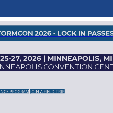
RMCON 2026 - LOCK IN PASSES 
5-27, 2026 |
MINNEAPOLIS, M
NNEAPOLIS CONVENTION CEN
ENCE PROGRAM
JOIN A FIELD TRIP