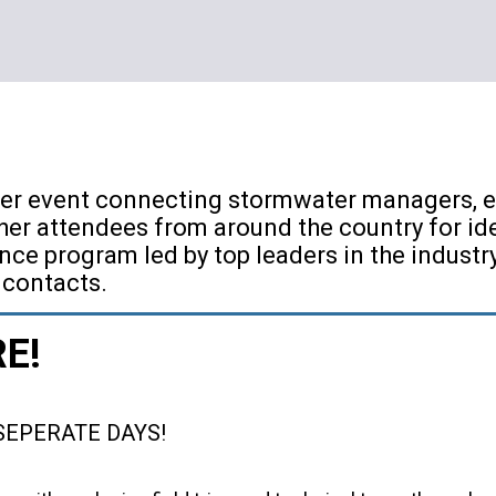
er event connecting stormwater managers, er
er attendees from around the country for id
nce program led by top leaders in the indust
 contacts.
RE!
SEPERATE DAYS!