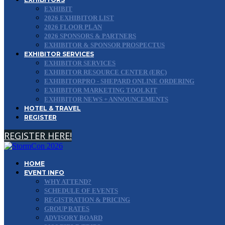
EXHIBIT
2026 EXHIBITOR LIST
2026 FLOOR PLAN
2026 SPONSORS & PARTNERS
EXHIBITOR & SPONSOR PROSPECTUS
EXHIBITOR SERVICES
EXHIBITOR SERVICES
EXHIBITOR RESOURCE CENTER (ERC)
EXHIBITORPRO - SHEPARD ONLINE ORDERING
EXHIBITOR MARKETING TOOLKIT
EXHIBITOR NEWS + ANNOUNCEMENTS
HOTEL & TRAVEL
REGISTER
REGISTER HERE!
HOME
EVENT INFO
WHY ATTEND?
SCHEDULE OF EVENTS
REGISTRATION & PRICING
GROUP RATES
ADVISORY BOARD