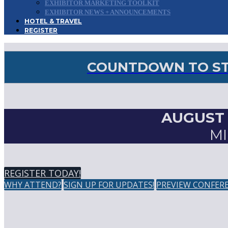
EXHIBITOR MARKETING TOOLKIT
EXHIBITOR NEWS + ANNOUNCEMENTS
HOTEL & TRAVEL
REGISTER
COUNTDOWN TO STO
AUGUST 2
MI
REGISTER TODAY!
WHY ATTEND?
SIGN UP FOR UPDATES!
PREVIEW CONFER