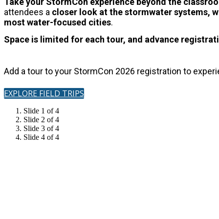
Take your StormCon experience beyond the classr
attendees a
closer look at the stormwater systems, wa
most water-focused cities
.
Space is limited for each tour, and advance registrati
Add a tour to your StormCon 2026 registration to exper
EXPLORE FIELD TRIPS
Slide 1 of 4
Slide 2 of 4
Slide 3 of 4
Slide 4 of 4