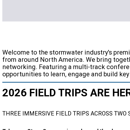
Welcome to the stormwater industry's premi
from around North America. We bring togeth
networking. Featuring a multi-track confere
opportunities to learn, engage and build key
2026 FIELD TRIPS ARE HE
THREE IMMERSIVE FIELD TRIPS ACROSS TWO 