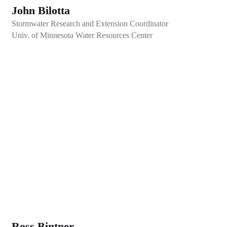
John Bilotta
Stormwater Research and Extension Coordinator
Univ. of Minnesota Water Resources Center
Ross Bintner