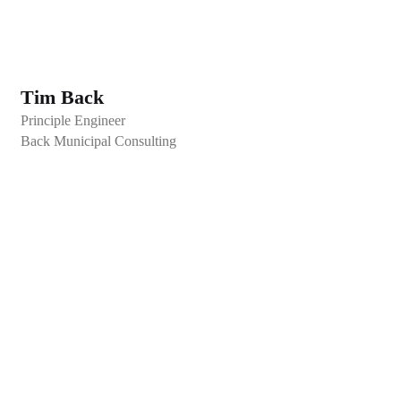
Tim Back
Principle Engineer
Back Municipal Consulting