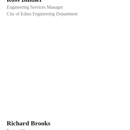
Engineering Services Manager
City of Edina Engineering Department
Richard Brooks