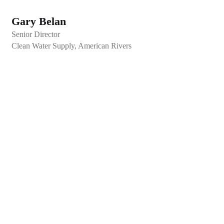
Gary Belan
Senior Director
Clean Water Supply, American Rivers