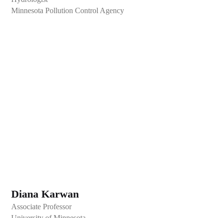
Minnesota Pollution Control Agency
Diana Karwan
Associate Professor
University of Minnesota