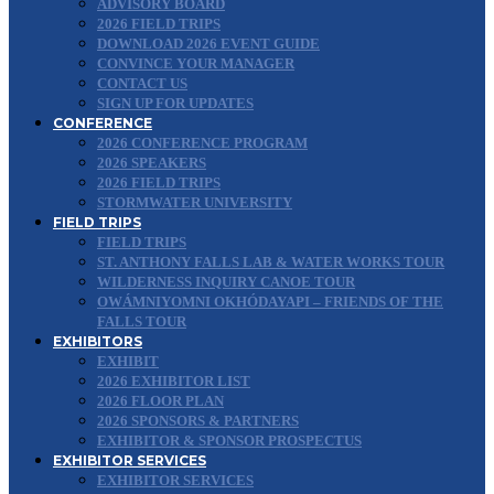
ADVISORY BOARD
2026 FIELD TRIPS
DOWNLOAD 2026 EVENT GUIDE
CONVINCE YOUR MANAGER
CONTACT US
SIGN UP FOR UPDATES
CONFERENCE
2026 CONFERENCE PROGRAM
2026 SPEAKERS
2026 FIELD TRIPS
STORMWATER UNIVERSITY
FIELD TRIPS
FIELD TRIPS
ST. ANTHONY FALLS LAB & WATER WORKS TOUR
WILDERNESS INQUIRY CANOE TOUR
OWÁMNIYOMNI OKHÓDAYAPI – FRIENDS OF THE
FALLS TOUR
EXHIBITORS
EXHIBIT
2026 EXHIBITOR LIST
2026 FLOOR PLAN
2026 SPONSORS & PARTNERS
EXHIBITOR & SPONSOR PROSPECTUS
EXHIBITOR SERVICES
EXHIBITOR SERVICES