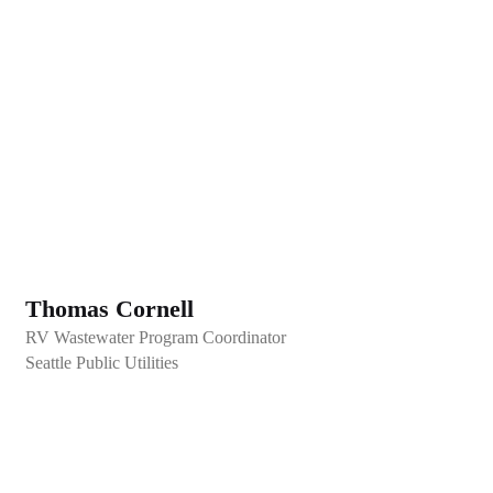
Thomas Cornell
RV Wastewater Program Coordinator
Seattle Public Utilities