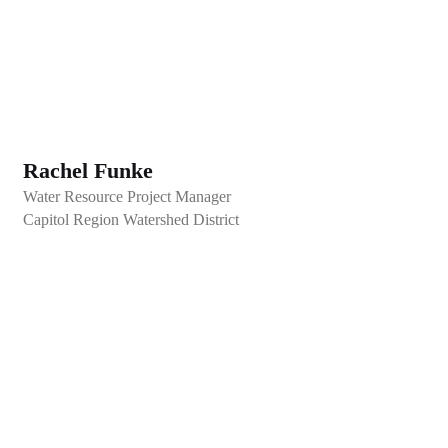
Rachel Funke
Water Resource Project Manager
Capitol Region Watershed District