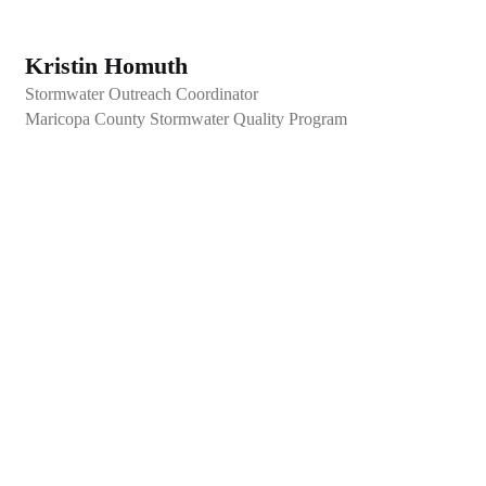
Kristin Homuth
Stormwater Outreach Coordinator
Maricopa County Stormwater Quality Program