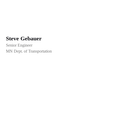
Steve Gebauer
Senior Engineer
MN Dept. of Transportation