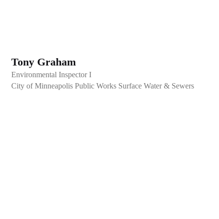
Tony Graham
Environmental Inspector I
City of Minneapolis Public Works Surface Water & Sewers