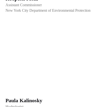
Assistant Commissioner
New York City Department of Environmental Protection
Paula Kalinosky
Hydrologist