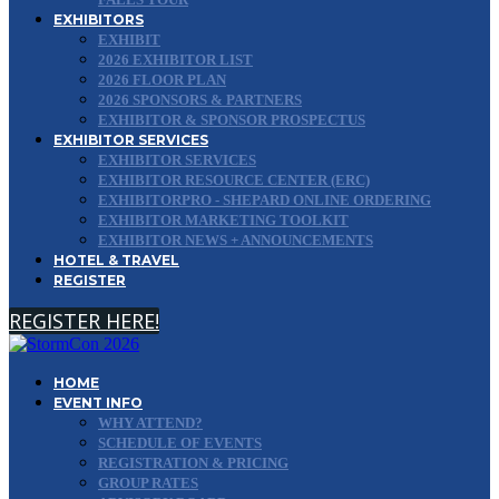
EXHIBITORS
EXHIBIT
2026 EXHIBITOR LIST
2026 FLOOR PLAN
2026 SPONSORS & PARTNERS
EXHIBITOR & SPONSOR PROSPECTUS
EXHIBITOR SERVICES
EXHIBITOR SERVICES
EXHIBITOR RESOURCE CENTER (ERC)
EXHIBITORPRO - SHEPARD ONLINE ORDERING
EXHIBITOR MARKETING TOOLKIT
EXHIBITOR NEWS + ANNOUNCEMENTS
HOTEL & TRAVEL
REGISTER
REGISTER HERE!
HOME
EVENT INFO
WHY ATTEND?
SCHEDULE OF EVENTS
REGISTRATION & PRICING
GROUP RATES