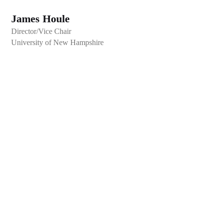
James Houle
Director/Vice Chair
University of New Hampshire