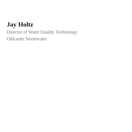
Jay Holtz
Director of Water Quality Technology
Oldcastle Stormwater