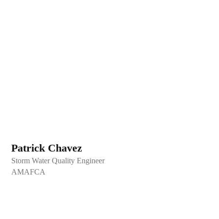
Patrick Chavez
Storm Water Quality Engineer
AMAFCA