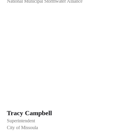
National Municipal Stormwater Alliance
Tracy Campbell
Superintendent
City of Missoula