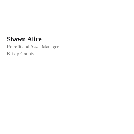
Shawn Alire
Retrofit and Asset Manager
Kitsap County