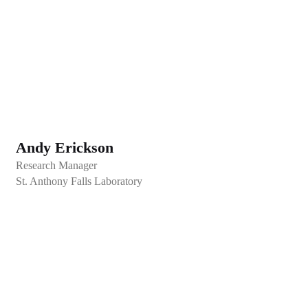
Andy Erickson
Research Manager
St. Anthony Falls Laboratory