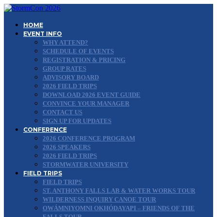
HOME
EVENT INFO
WHY ATTEND?
SCHEDULE OF EVENTS
REGISTRATION & PRICING
GROUP RATES
ADVISORY BOARD
2026 FIELD TRIPS
DOWNLOAD 2026 EVENT GUIDE
CONVINCE YOUR MANAGER
CONTACT US
SIGN UP FOR UPDATES
CONFERENCE
2026 CONFERENCE PROGRAM
2026 SPEAKERS
2026 FIELD TRIPS
STORMWATER UNIVERSITY
FIELD TRIPS
FIELD TRIPS
ST. ANTHONY FALLS LAB & WATER WORKS TOUR
WILDERNESS INQUIRY CANOE TOUR
OWÁMNIYOMNI OKHÓDAYAPI – FRIENDS OF THE
FALLS TOUR