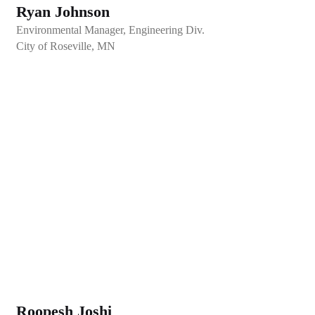
Ryan Johnson
Environmental Manager, Engineering Div.
City of Roseville, MN
Roopesh Joshi