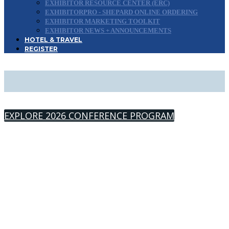
EXHIBITOR RESOURCE CENTER (ERC)
EXHIBITORPRO - SHEPARD ONLINE ORDERING
EXHIBITOR MARKETING TOOLKIT
EXHIBITOR NEWS + ANNOUNCEMENTS
HOTEL & TRAVEL
REGISTER
2026 SPEAKERS
EXPLORE 2026 CONFERENCE PROGRAM