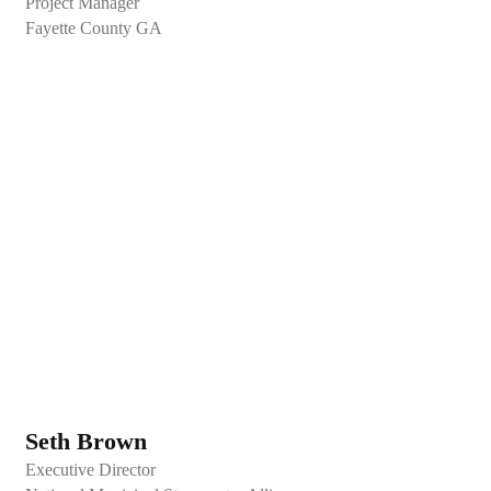
Project Manager
Fayette County GA
Seth Brown
Executive Director