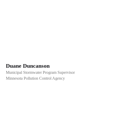
Duane Duncanson
Municipal Stormwater Program Supervisor
Minnesota Pollution Control Agency