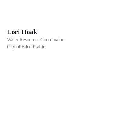
Lori Haak
Water Resources Coordinator
City of Eden Prairie