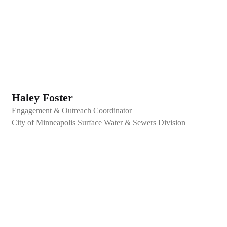
Haley Foster
Engagement & Outreach Coordinator
City of Minneapolis Surface Water & Sewers Division