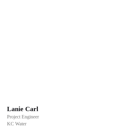
Lanie Carl
Project Engineer
KC Water