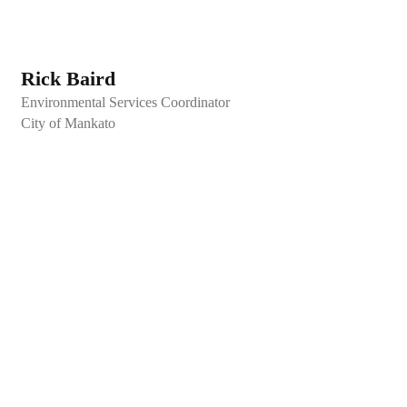
Rick Baird
Environmental Services Coordinator
City of Mankato