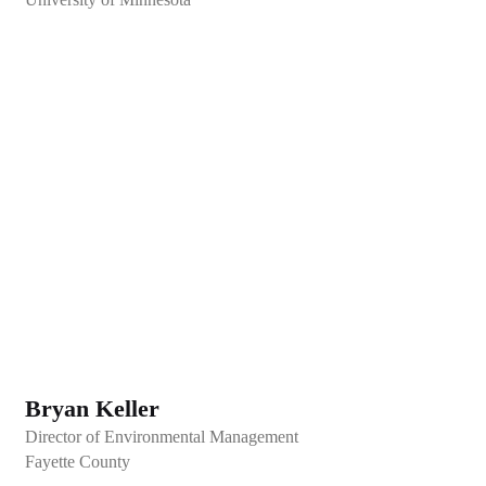
Bryan Keller
Director of Environmental Management
Fayette County