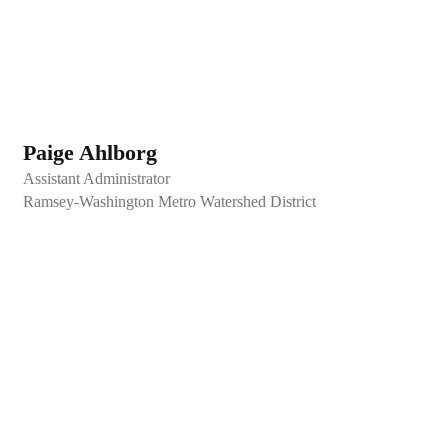
Paige Ahlborg
Assistant Administrator
Ramsey-Washington Metro Watershed District