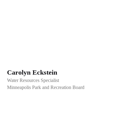
Carolyn Eckstein
Water Resources Specialist
Minneapolis Park and Recreation Board