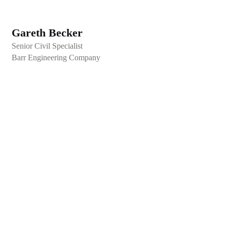
Gareth Becker
Senior Civil Specialist
Barr Engineering Company