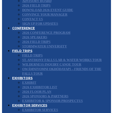
ADVISORY BOARD
2026 FIELD TRIPS
DOWNLOAD 2026 EVENT GUIDE
CONVINCE YOUR MANAGER
CONTACT US
SIGN UP FOR UPDATES
CONFERENCE
2026 CONFERENCE PROGRAM
2026 SPEAKERS
2026 FIELD TRIPS
STORMWATER UNIVERSITY
FIELD TRIPS
FIELD TRIPS
ST. ANTHONY FALLS LAB & WATER WORKS TOUR
WILDERNESS INQUIRY CANOE TOUR
OWÁMNIYOMNI OKHÓDAYAPI – FRIENDS OF THE
FALLS TOUR
EXHIBITORS
EXHIBIT
2026 EXHIBITOR LIST
2026 FLOOR PLAN
2026 SPONSORS & PARTNERS
EXHIBITOR & SPONSOR PROSPECTUS
EXHIBITOR SERVICES
EXHIBITOR SERVICES