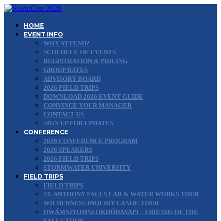
HOME
EVENT INFO
WHY ATTEND?
SCHEDULE OF EVENTS
REGISTRATION & PRICING
GROUP RATES
ADVISORY BOARD
2026 FIELD TRIPS
DOWNLOAD 2026 EVENT GUIDE
CONVINCE YOUR MANAGER
CONTACT US
SIGN UP FOR UPDATES
CONFERENCE
2026 CONFERENCE PROGRAM
2026 SPEAKERS
2026 FIELD TRIPS
STORMWATER UNIVERSITY
FIELD TRIPS
FIELD TRIPS
ST. ANTHONY FALLS LAB & WATER WORKS TOUR
WILDERNESS INQUIRY CANOE TOUR
OWÁMNIYOMNI OKHÓDAYAPI – FRIENDS OF THE
FALLS TOUR