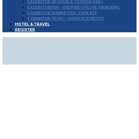
EXHIBITOR RESOURCE CENTER (ERC)
EXHIBITORPRO - SHEPARD ONLINE ORDERING
EXHIBITOR MARKETING TOOLKIT
EXHIBITOR NEWS + ANNOUNCEMENTS
HOTEL & TRAVEL
REGISTER
SIGN UP FOR
UPDATES