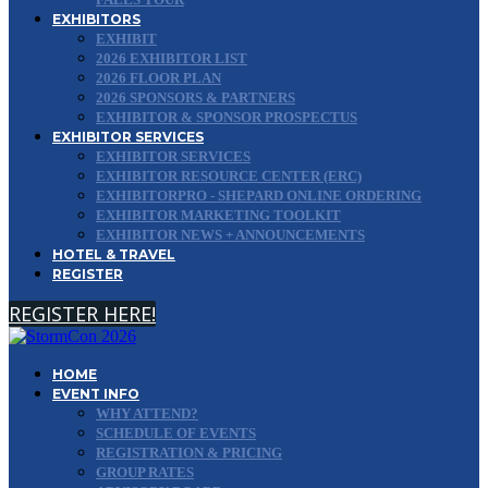
EXHIBITORS
EXHIBIT
2026 EXHIBITOR LIST
2026 FLOOR PLAN
2026 SPONSORS & PARTNERS
EXHIBITOR & SPONSOR PROSPECTUS
EXHIBITOR SERVICES
EXHIBITOR SERVICES
EXHIBITOR RESOURCE CENTER (ERC)
EXHIBITORPRO - SHEPARD ONLINE ORDERING
EXHIBITOR MARKETING TOOLKIT
EXHIBITOR NEWS + ANNOUNCEMENTS
HOTEL & TRAVEL
REGISTER
REGISTER HERE!
HOME
EVENT INFO
WHY ATTEND?
SCHEDULE OF EVENTS
REGISTRATION & PRICING
GROUP RATES