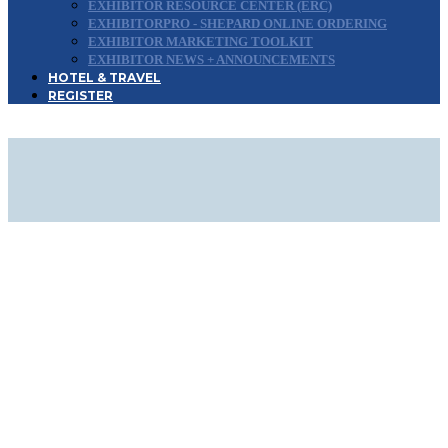
EXHIBITOR RESOURCE CENTER (ERC)
EXHIBITORPRO - SHEPARD ONLINE ORDERING
EXHIBITOR MARKETING TOOLKIT
EXHIBITOR NEWS + ANNOUNCEMENTS
HOTEL & TRAVEL
REGISTER
DOWNLOAD EXHIBIT &
SPONSOR PROSPECTUS