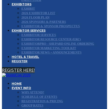
EXHIBITORS
EXHIBIT
2026 EXHIBITOR LIST
2026 FLOOR PLAN
2026 SPONSORS & PARTNERS
EXHIBITOR & SPONSOR PROSPECTUS
EXHIBITOR SERVICES
EXHIBITOR SERVICES
EXHIBITOR RESOURCE CENTER (ERC)
EXHIBITORPRO - SHEPARD ONLINE ORDERING
EXHIBITOR MARKETING TOOLKIT
EXHIBITOR NEWS + ANNOUNCEMENTS
HOTEL & TRAVEL
REGISTER
REGISTER HERE!
HOME
EVENT INFO
WHY ATTEND?
SCHEDULE OF EVENTS
REGISTRATION & PRICING
GROUP RATES