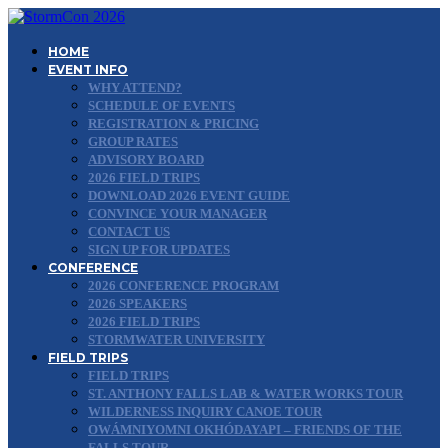
HOME
EVENT INFO
WHY ATTEND?
SCHEDULE OF EVENTS
REGISTRATION & PRICING
GROUP RATES
ADVISORY BOARD
2026 FIELD TRIPS
DOWNLOAD 2026 EVENT GUIDE
CONVINCE YOUR MANAGER
CONTACT US
SIGN UP FOR UPDATES
CONFERENCE
2026 CONFERENCE PROGRAM
2026 SPEAKERS
2026 FIELD TRIPS
STORMWATER UNIVERSITY
FIELD TRIPS
FIELD TRIPS
ST. ANTHONY FALLS LAB & WATER WORKS TOUR
WILDERNESS INQUIRY CANOE TOUR
OWÁMNIYOMNI OKHÓDAYAPI – FRIENDS OF THE
FALLS TOUR