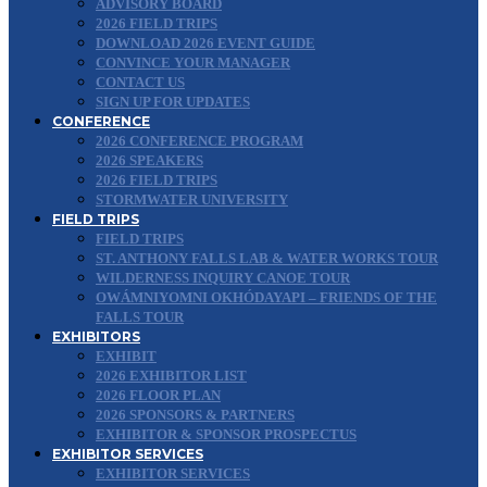
ADVISORY BOARD
2026 FIELD TRIPS
DOWNLOAD 2026 EVENT GUIDE
CONVINCE YOUR MANAGER
CONTACT US
SIGN UP FOR UPDATES
CONFERENCE
2026 CONFERENCE PROGRAM
2026 SPEAKERS
2026 FIELD TRIPS
STORMWATER UNIVERSITY
FIELD TRIPS
FIELD TRIPS
ST. ANTHONY FALLS LAB & WATER WORKS TOUR
WILDERNESS INQUIRY CANOE TOUR
OWÁMNIYOMNI OKHÓDAYAPI – FRIENDS OF THE
FALLS TOUR
EXHIBITORS
EXHIBIT
2026 EXHIBITOR LIST
2026 FLOOR PLAN
2026 SPONSORS & PARTNERS
EXHIBITOR & SPONSOR PROSPECTUS
EXHIBITOR SERVICES
EXHIBITOR SERVICES